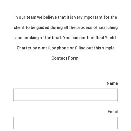
In our team we believe that it is very important for the
client to be guided during all the process of searching
and booking of the boat. You can contact Real Yacht
Charter by e-mail, by phone or filling out this simple
Contact Form.
Name
Email