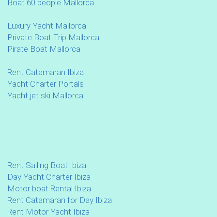
Boat 60 people Mallorca
Luxury Yacht Mallorca
Private Boat Trip Mallorca
Pirate Boat Mallorca
Rent Catamaran Ibiza
Yacht Charter Portals
Yacht jet ski Mallorca
Rent Sailing Boat Ibiza
Day Yacht Charter Ibiza
Motor boat Rental Ibiza
Rent Catamaran for Day Ibiza
Rent Motor Yacht Ibiza