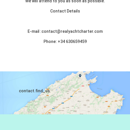
We will attend to you as soon as possible.
Contact Details
E-mail :contact@realyachtcharter.com
Phone: +34 630659459
contact.find_us