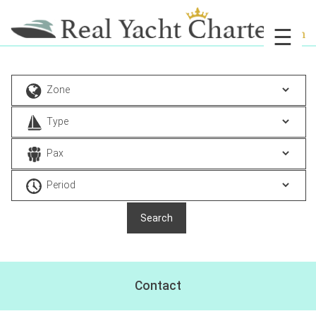
☰
Contact