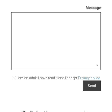
Message
I am an adult, I have read it and I accept
Privacy police