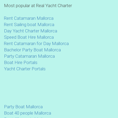
Most popular at Real Yacht Charter
Rent Catamaran Mallorca
Rent Sailing boat Mallorca
Day Yacht Charter Mallorca
Speed Boat Hire Mallorca
Rent Catamaran for Day Mallorca
Bachelor Party Boat Mallorca
Party Catamaran Mallorca
Boat Hire Portals
Yacht Charter Portals
Party Boat Mallorca
Boat 40 people Mallorca