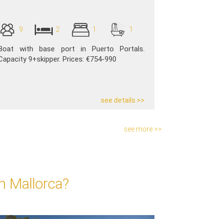
9
2
1
1
Boat with base port in Puerto Portals.
Capacity 9+skipper. Prices: €754-990
see details >>
see more >>
n Mallorca?