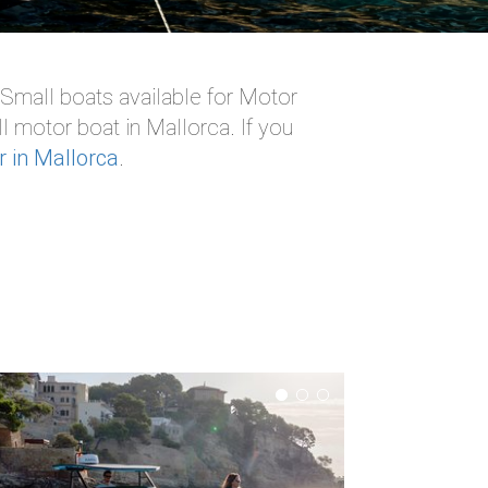
 Small boats available for Motor
l motor boat in Mallorca. If you
r in Mallorca
.