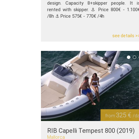
design. Capacity 8+skipper people. It i
rented with skipper. ⚓️ Price 800€ - 1.100
/8h ⚓️ Price 575€ - 770€ /4h
see details >
325 €
from
/d
RIB Capelli Tempest 800 (2019)
Mallorca