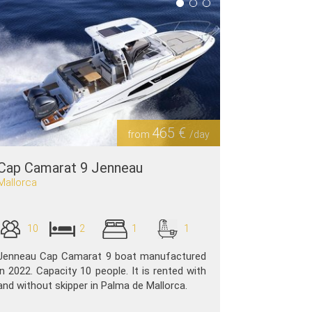
465 €
from
/day
Cap Camarat 9 Jenneau
Mallorca
10
2
1
1
Jenneau Cap Camarat 9 boat manufactured
in 2022. Capacity 10 people. It is rented with
and without skipper in Palma de Mallorca.