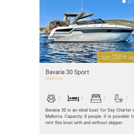
700 €
from
/d
Bavaria 30 Sport
Mallorca
8
4
2
1
Bavaria 30 is an ideal boat for Day Charter 
Mallorca. Capacity: 8 people. It is possible t
rent this boat with and without skipper.