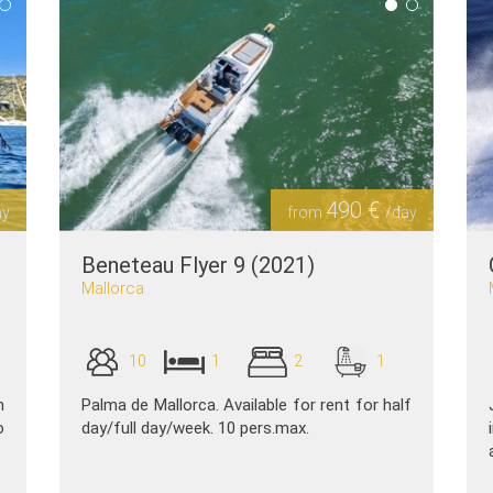
490 €
ay
from
/day
Beneteau Flyer 9 (2021)
Mallorca
10
1
2
1
n
Palma de Mallorca. Available for rent for half
o
day/full day/week. 10 pers.max.