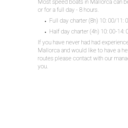
Most speed boats in Mallorca can be 
or for a full day - 8 hours.
Full day charter (8h) 10: 00/11: 
Half day charter (4h) 10: 00-14: 
If you have never had had experience 
Mallorca and would like to have a hel
routes please contact with our mana
you.