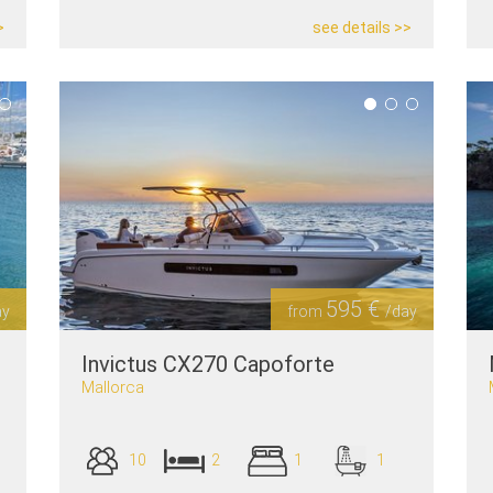
>
see details >>
595 €
ay
from
/day
Invictus CX270 Capoforte
Mallorca
10
2
1
1