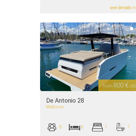
see details >
800 €
from
/d
De Antonio 28
Mallorca
8
0
1
1