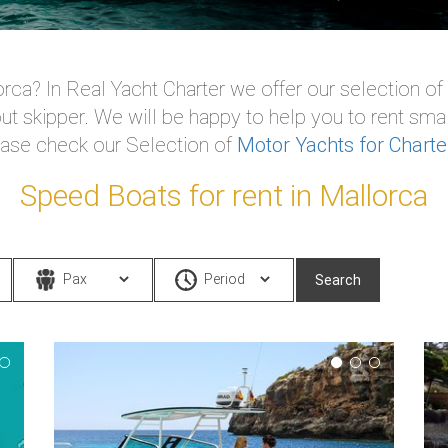
rca? In Real Yacht Charter we offer our selection of
ut skipper. We will be happy to help you to rent smal
ease check our Selection of
Motor Yachts for Charte
Speed Boats for rent in Mallorca