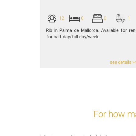
12
0
0
1
Rib in Palma de Mallorca. Available for ren
for half day/full day/week.
see details >
For how ma