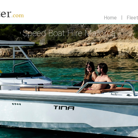
Home
Flee
Speed Boat Hire Mallorca