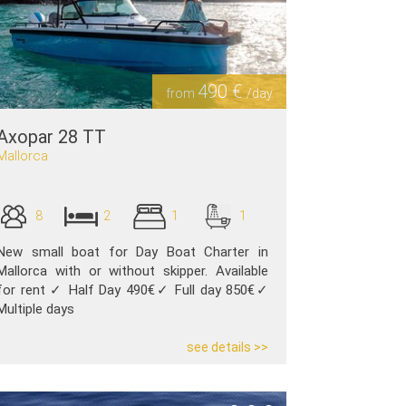
490 €
from
/day
Axopar 28 TT
Mallorca
8
2
1
1
New small boat for Day Boat Charter in
Mallorca with or without skipper. Available
for rent ✓ Half Day 490€✓ Full day 850€✓
Multiple days
see details >>