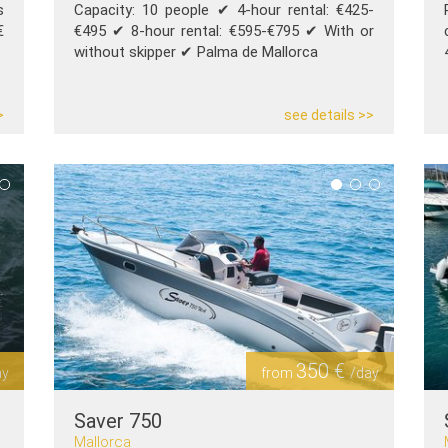
s
Capacity: 10 people ✔︎ 4-hour rental: €425-
€
€495 ✔︎ 8-hour rental: €595-€795 ✔︎ With or
without skipper ✔︎ Palma de Mallorca
>
see details >>
350 €
ay
from
/day
Saver 750
Mallorca