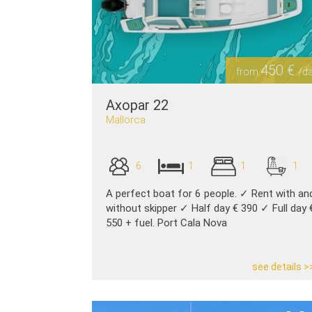
450 €
from
/d
Axopar 22
Mallorca
6
1
1
1
A perfect boat for 6 people. ✓ Rent with an
without skipper ✓ Half day € 390 ✓ Full day 
550 + fuel. Port Cala Nova
see details >