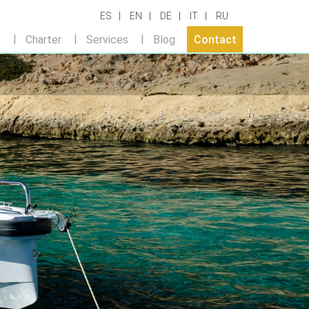
ES
EN
DE
IT
RU
t
Charter
Services
Blog
Contact