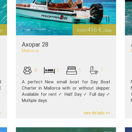
416 €
ay
from
/day
Axopar 28
Mallorca
8
2
1
1
d
A perfect New small boat for Day Boat
€
Charter in Mallorca with or without skipper.
Available for rent ✓ Half Day ✓ Full day ✓
Multiple days
>
see details >>