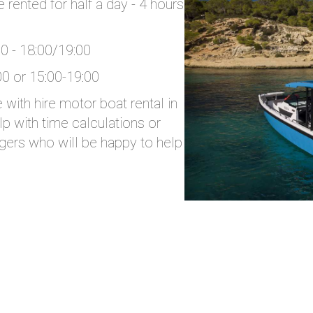
rented for half a day - 4 hours
00 - 18:00/19:00
00 or 15:00-19:00
with hire motor boat rental in
p with time calculations or
gers who will be happy to help