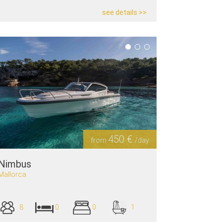
see details >>
450 €
from
/day
Nimbus
Mallorca
8
0
0
1