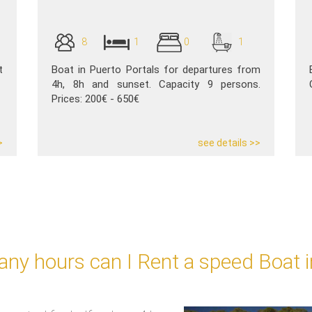
8
1
0
1
t
Boat in Puerto Portals for departures from
4h, 8h and sunset. Capacity 9 persons.
Prices: 200€ - 650€
>
see details >>
ny hours can I Rent a speed Boat i