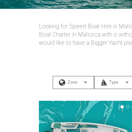
Looking for Speed Boat Hire in Mallo
Boat Charter in Mallorca with o witho
would like to have a Bigger Yacht pl