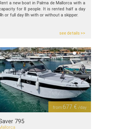
Rent a new boat in Palma de Mallorca with a
capacity for 8 people. It is rented half a day
4h or full day 8h with or without a skipper.
see details >>
677 €
from
/day
Saver 795
Mallorca