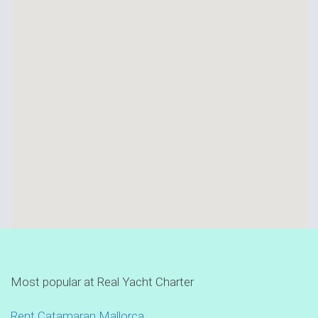
Most popular at Real Yacht Charter
Rent Catamaran Mallorca