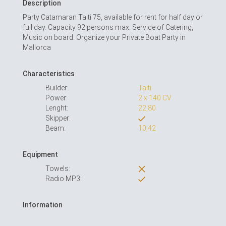
Description
Party Catamaran Taiti 75, available for rent for half day or
full day. Capacity 92 persons max. Service of Catering,
Music on board. Organize your Private Boat Party in
Mallorca
Characteristics
Builder:
Taiti
Power:
2 x 140 CV
Lenght:
22,80
Skipper:
Beam:
10,42
Equipment
Towels:
Radio MP3:
Information