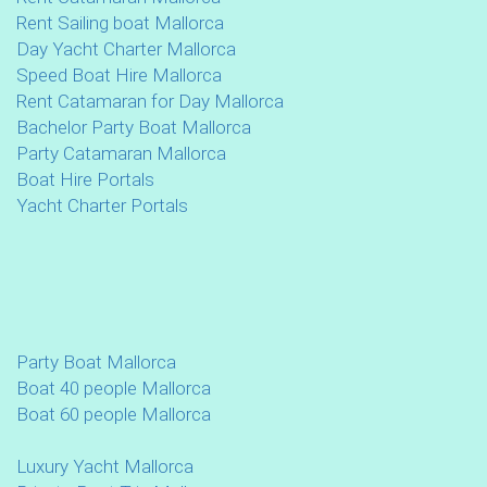
Rent Sailing boat Mallorca
Day Yacht Charter Mallorca
Speed Boat Hire Mallorca
Rent Catamaran for Day Mallorca
Bachelor Party Boat Mallorca
Party Catamaran Mallorca
Boat Hire Portals
Yacht Charter Portals
Party Boat Mallorca
Boat 40 people Mallorca
Boat 60 people Mallorca
Luxury Yacht Mallorca