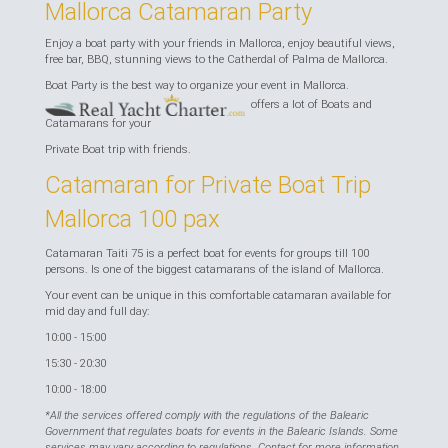
Mallorca Catamaran Party
Enjoy a boat party with your friends in Mallorca, enjoy beautiful views,
free bar, BBQ, stunning views to the Catherdal of Palma de Mallorca.
Boat Party is the best way to organize your event in Mallorca.
offers a lot of Boats and
Catamarans for your
Private Boat trip with friends.
Catamaran for Private Boat Trip
Mallorca 100 pax
Catamaran Taiti 75 is a perfect boat for events for groups till 100
persons. Is one of the biggest catamarans of the island of Mallorca.
Your event can be unique in this comfortable catamaran available for
mid day and full day:
10:00 - 15:00
15:30 - 20:30
10:00 - 18:00
*All the services offered comply with the regulations of the Balearic
Government that regulates boats for events in the Balearic Islands. Some
services may vary according to regulations. Contact for more information