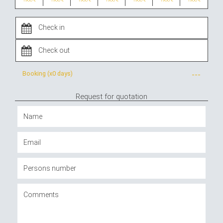
Booking (x
0 days
)
---
Request for quotation