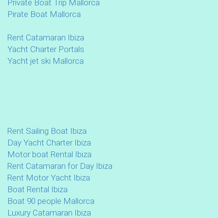
Private Boat Trip Mallorca
Pirate Boat Mallorca
Rent Catamaran Ibiza
Yacht Charter Portals
Yacht jet ski Mallorca
Rent Sailing Boat Ibiza
Day Yacht Charter Ibiza
Motor boat Rental Ibiza
Rent Catamaran for Day Ibiza
Rent Motor Yacht Ibiza
Boat Rental Ibiza
Boat 90 people Mallorca
Luxury Catamaran Ibiza