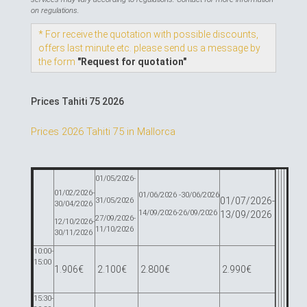
on regulations.
* For receive the quotation with possible discounts,
offers last minute etc. please send us a message by
the form
"Request for quotation"
Prices Tahiti 75 2026
Prices 2026 Tahiti 75 in Mallorca
01/05/2026-
01/02/2026-
01/06/2026 -30/06/2026
01/07/2026-
31/05/2026
30/04/2026
14/09/2026-26/09/2026
13/09/2026
27/09/2026-
12/10/2026-
11/10/2026
30/11/2026
10:00-
15:00
1.906€
2.100€
2.800€
2.990€
15:30-