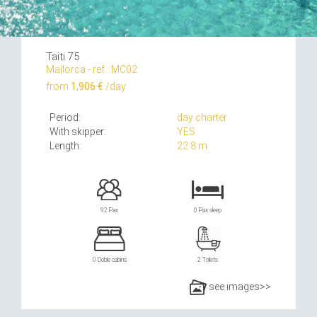
Taiti 75
Mallorca - ref.: MC02
from
1,906 €
/day
Period:
day charter
With skipper:
YES
Length:
22.8 m
92 Pax
0 Pax sleep
0 Doble cabins
2 Toilets
see images>>