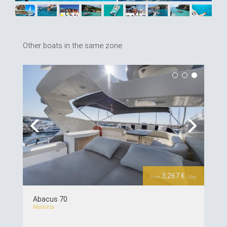
Other boats in the same zone
Previous
Next
3,267 €
from
/day
Abacus 70
Mallorca