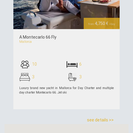
Previous
Next
4,750 €
from
/day
A Montecarlo 66 Fly
Mallorca
10
6
3
3
Luxury brand new yacht in Mallorca for Day Charter and multiple
day charter Montecarlo 66. Jet ski
see details >>