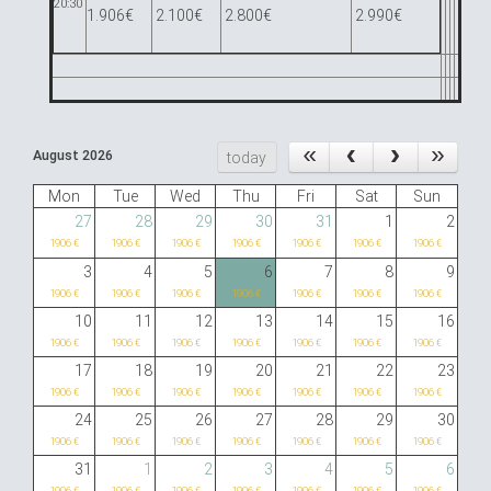
20:30
1.906€
2.100€
2.800€
2.990€
August 2026
today
Mon
Tue
Wed
Thu
Fri
Sat
Sun
27
28
29
30
31
1
2
1906 €
1906 €
1906 €
1906 €
1906 €
1906 €
1906 €
3
4
5
6
7
8
9
1906 €
1906 €
1906 €
1906 €
1906 €
1906 €
1906 €
10
11
12
13
14
15
16
1906 €
1906 €
1906 €
1906 €
1906 €
1906 €
1906 €
17
18
19
20
21
22
23
1906 €
1906 €
1906 €
1906 €
1906 €
1906 €
1906 €
24
25
26
27
28
29
30
1906 €
1906 €
1906 €
1906 €
1906 €
1906 €
1906 €
31
1
2
3
4
5
6
1906 €
1906 €
1906 €
1906 €
1906 €
1906 €
1906 €