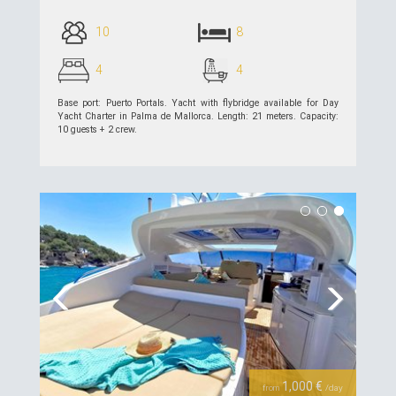
10
8
4
4
Base port: Puerto Portals. Yacht with flybridge available for Day
Yacht Charter in Palma de Mallorca. Length: 21 meters. Capacity:
10 guests + 2 crew.
see details >>
Previous
Next
1,000 €
from
/day