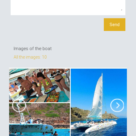
Images of the boat
All the images: 10