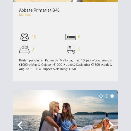
Abbate Primatist G46
Mallorca
10
6
2
2
Rental per day in Palma de Mallorca, max 10 pax ✔︎Low season:
€1000 ✔︎May & October: €1000 ✔︎June & September €1300 ✔︎July &
August €1500 ⎈ Skipper & cleaning: €350
see details >>