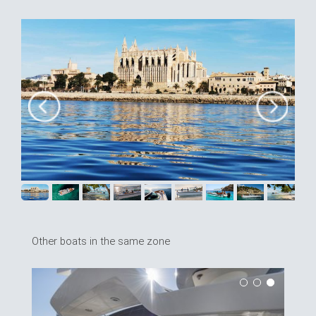
Other boats in the same zone