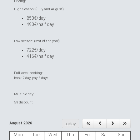
Pricing:
High Season: (July and August)
850€/day
490€/half day
Low season: (rest of the year)
722€/day
416€/half day
Full week booking:
book 7 day, pay 6 days
Multiple day:
5% discount
August 2026
today
Mon
Tue
Wed
Thu
Fri
Sat
Sun