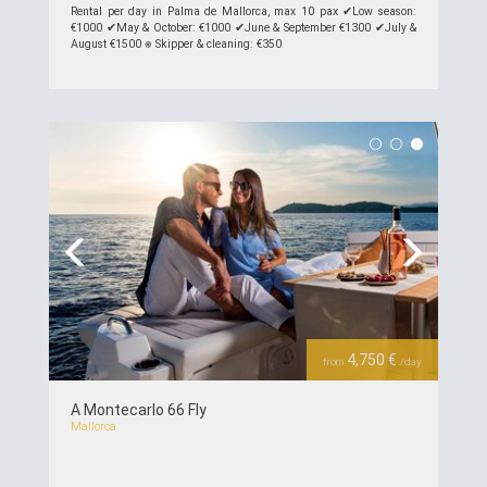
Rental per day in Palma de Mallorca, max 10 pax ✔︎Low season:
€1000 ✔︎May & October: €1000 ✔︎June & September €1300 ✔︎July &
August €1500 ⎈ Skipper & cleaning: €350
see details >>
Previous
Next
4,750 €
from
/day
A Montecarlo 66 Fly
Mallorca