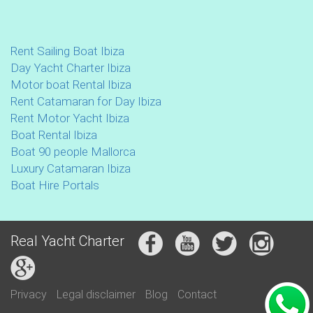
Rent Sailing Boat Ibiza
Day Yacht Charter Ibiza
Motor boat Rental Ibiza
Rent Catamaran for Day Ibiza
Rent Motor Yacht Ibiza
Boat Rental Ibiza
Boat 90 people Mallorca
Luxury Catamaran Ibiza
Boat Hire Portals
Real Yacht Charter
Privacy
Legal disclaimer
Blog
Contact