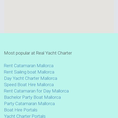
Most popular at Real Yacht Charter
Rent Catamaran Mallorca
Rent Sailing boat Mallorca
Day Yacht Charter Mallorca
Speed Boat Hire Mallorca
Rent Catamaran for Day Mallorca
Bachelor Party Boat Mallorca
Party Catamaran Mallorca
Boat Hire Portals
Yacht Charter Portals