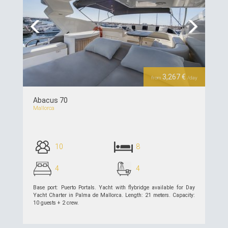
Previous
Next
3,267 €
from
/day
Abacus 70
Mallorca
10
8
4
4
Base port: Puerto Portals. Yacht with flybridge available for Day
Yacht Charter in Palma de Mallorca. Length: 21 meters. Capacity:
10 guests + 2 crew.