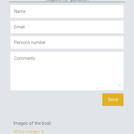
Images of the boat
All the images: 9