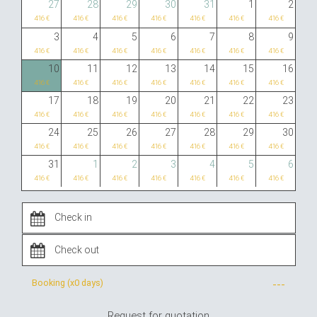
27
28
29
30
31
1
2
416 €
416 €
416 €
416 €
416 €
416 €
416 €
3
4
5
6
7
8
9
416 €
416 €
416 €
416 €
416 €
416 €
416 €
10
11
12
13
14
15
16
416 €
416 €
416 €
416 €
416 €
416 €
416 €
17
18
19
20
21
22
23
416 €
416 €
416 €
416 €
416 €
416 €
416 €
24
25
26
27
28
29
30
416 €
416 €
416 €
416 €
416 €
416 €
416 €
31
1
2
3
4
5
6
416 €
416 €
416 €
416 €
416 €
416 €
416 €
Booking (x
0 days
)
---
Request for quotation