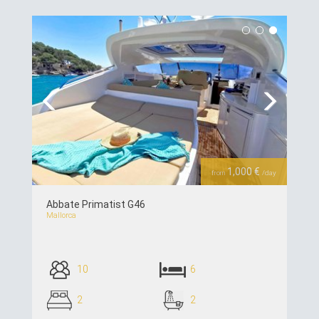
see details >>
Previous
Next
1,000 €
from
/day
Abbate Primatist G46
Mallorca
10
6
2
2