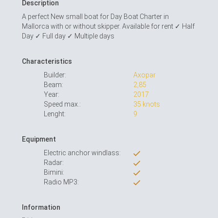
Description
A perfect New small boat for Day Boat Charter in
Mallorca with or without skipper. Available for rent ✓ Half
Day ✓ Full day ✓ Multiple days
Characteristics
Builder:
Axopar
Beam:
2,85
Year:
2017
Speed max.:
35 knots
Lenght:
9
Equipment
Electric anchor windlass:
Radar:
Bimini:
Radio MP3:
Information