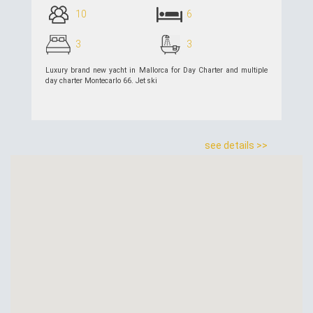
10
6
3
3
Luxury brand new yacht in Mallorca for Day Charter and multiple
day charter Montecarlo 66. Jet ski
see details >>