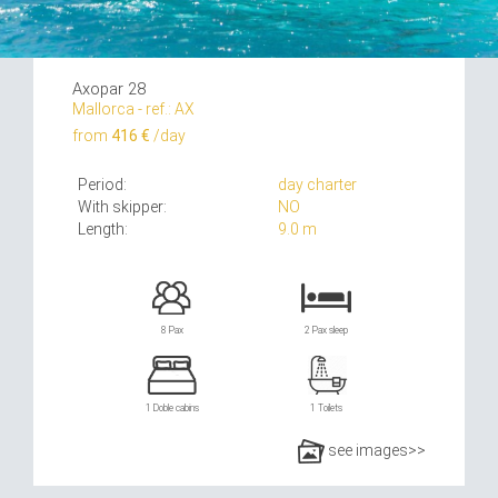
Axopar 28
Mallorca - ref.: AX
from
416 €
/day
Period:
day charter
With skipper:
NO
Length:
9.0 m
8 Pax
2 Pax sleep
1 Doble cabins
1 Toilets
see images>>