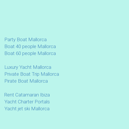
Party Boat Mallorca
Boat 40 people Mallorca
Boat 60 people Mallorca
Luxury Yacht Mallorca
Private Boat Trip Mallorca
Pirate Boat Mallorca
Rent Catamaran Ibiza
Yacht Charter Portals
Yacht jet ski Mallorca