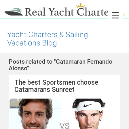
☰
Yacht Charters & Sailing
Vacations Blog
Posts related to "Catamaran Fernando
Alonso"
The best Sportsmen choose
Catamarans Sunreef