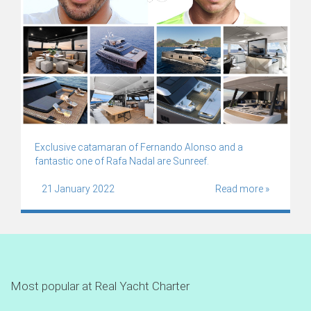
Exclusive catamaran of Fernando Alonso and a
fantastic one of Rafa Nadal are Sunreef.
21 January 2022
Read more »
Most popular at Real Yacht Charter