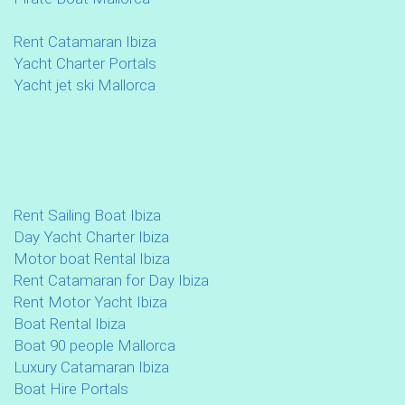
Rent Catamaran Ibiza
Yacht Charter Portals
Yacht jet ski Mallorca
Rent Sailing Boat Ibiza
Day Yacht Charter Ibiza
Motor boat Rental Ibiza
Rent Catamaran for Day Ibiza
Rent Motor Yacht Ibiza
Boat Rental Ibiza
Boat 90 people Mallorca
Luxury Catamaran Ibiza
Boat Hire Portals