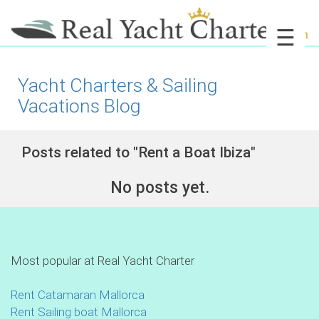
☰
Yacht Charters & Sailing
Vacations Blog
Posts related to "Rent a Boat Ibiza"
No posts yet.
Most popular at Real Yacht Charter
Rent Catamaran Mallorca
Rent Sailing boat Mallorca