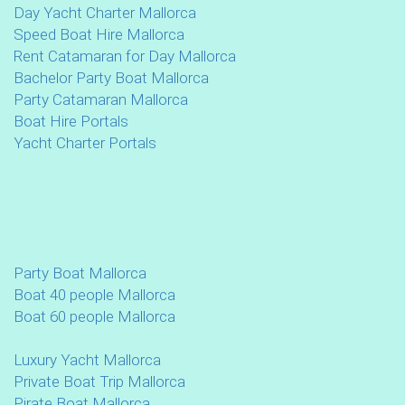
Day Yacht Charter Mallorca
Speed Boat Hire Mallorca
Rent Catamaran for Day Mallorca
Bachelor Party Boat Mallorca
Party Catamaran Mallorca
Boat Hire Portals
Yacht Charter Portals
Party Boat Mallorca
Boat 40 people Mallorca
Boat 60 people Mallorca
Luxury Yacht Mallorca
Private Boat Trip Mallorca
Pirate Boat Mallorca