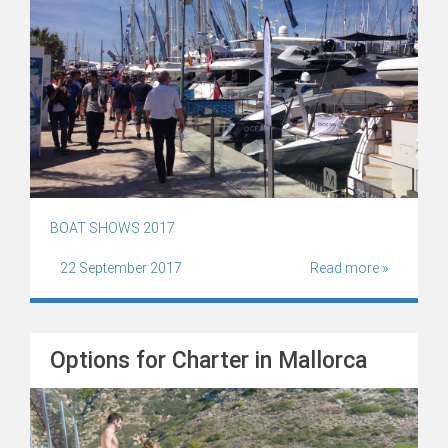
BOAT SHOWS 2017
22 September 2017
Read more »
Options for Charter in Mallorca