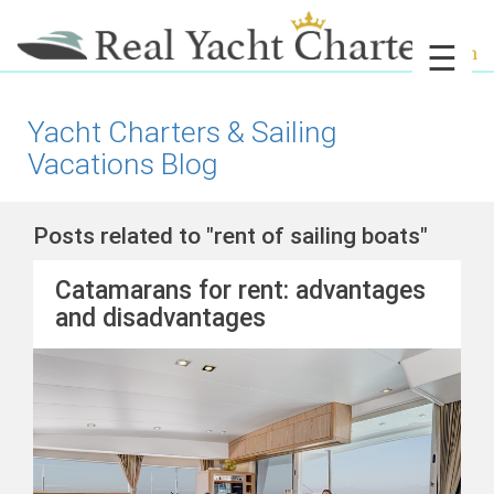
☰
Yacht Charters & Sailing
Vacations Blog
Posts related to "rent of sailing boats"
Catamarans for rent: advantages
and disadvantages