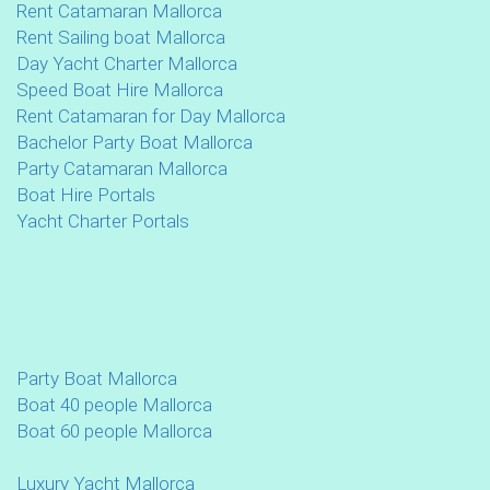
Rent Catamaran Mallorca
Rent Sailing boat Mallorca
Day Yacht Charter Mallorca
Speed Boat Hire Mallorca
Rent Catamaran for Day Mallorca
Bachelor Party Boat Mallorca
Party Catamaran Mallorca
Boat Hire Portals
Yacht Charter Portals
Party Boat Mallorca
Boat 40 people Mallorca
Boat 60 people Mallorca
Luxury Yacht Mallorca