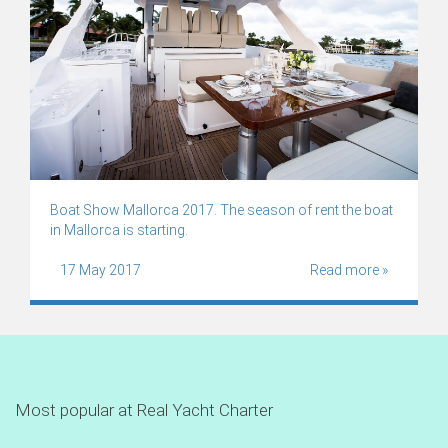
Boat Show Mallorca 2017. The season of rent the boat
in Mallorca is starting.
17 May 2017
Read more »
Most popular at Real Yacht Charter