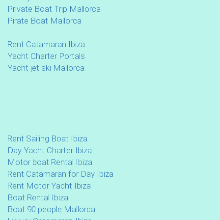
Private Boat Trip Mallorca
Pirate Boat Mallorca
Rent Catamaran Ibiza
Yacht Charter Portals
Yacht jet ski Mallorca
Rent Sailing Boat Ibiza
Day Yacht Charter Ibiza
Motor boat Rental Ibiza
Rent Catamaran for Day Ibiza
Rent Motor Yacht Ibiza
Boat Rental Ibiza
Boat 90 people Mallorca