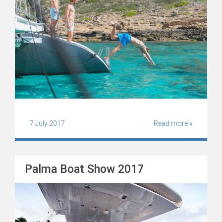
7 July 2017
Read more »
Palma Boat Show 2017