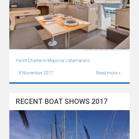
Yacht Charter in Majorca: catamarans
8 November 2017
Read more »
RECENT BOAT SHOWS 2017