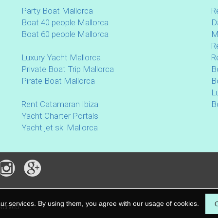
Party Boat Mallorca
R
Boat 40 people Mallorca
D
Boat 60 people Mallorca
M
R
Luxury Yacht Mallorca
R
Private Boat Trip Mallorca
B
Pirate Boat Mallorca
B
L
Rent Catamaran Ibiza
B
Yacht Charter Portals
Yacht jet ski Mallorca
our services. By using them, you agree with our usage of cookies.
eserved