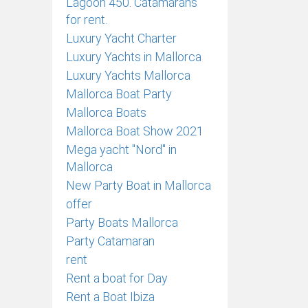
Lagoon 450. Catamarans
for rent.
Luxury Yacht Charter
Luxury Yachts in Mallorca
Luxury Yachts Mallorca
Mallorca Boat Party
Mallorca Boats
Mallorca Boat Show 2021
Mega yacht "Nord" in
Mallorca
New Party Boat in Mallorca
offer
Party Boats Mallorca
Party Catamaran
rent
Rent a boat for Day
Rent a Boat Ibiza