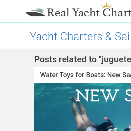
Yacht Charters & Sai
Posts related to "juguet
Water Toys for Boats: New Se