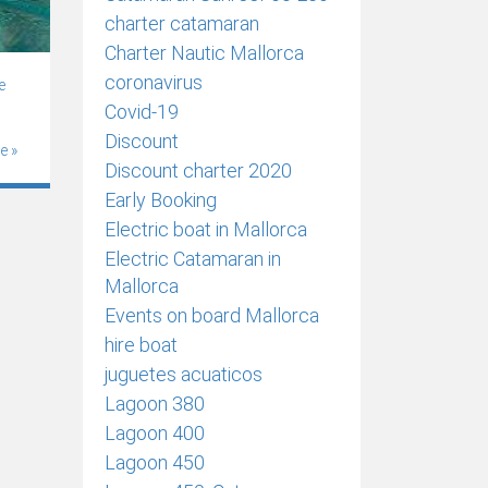
charter catamaran
Charter Nautic Mallorca
coronavirus
e
Covid-19
Discount
e »
Discount charter 2020
Early Booking
Electric boat in Mallorca
Electric Catamaran in
Mallorca
Events on board Mallorca
hire boat
juguetes acuaticos
Lagoon 380
Lagoon 400
Lagoon 450