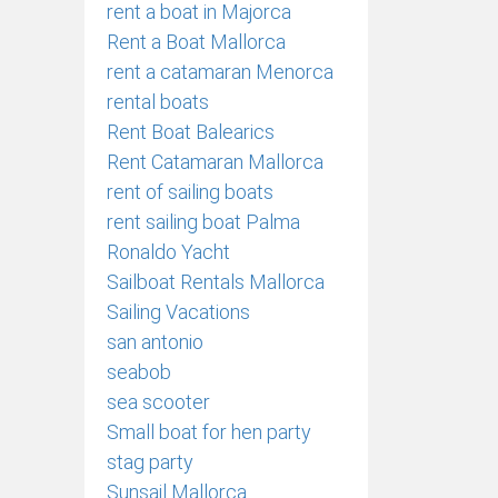
rent a boat in Majorca
Rent a Boat Mallorca
rent a catamaran Menorca
rental boats
Rent Boat Balearics
Rent Catamaran Mallorca
rent of sailing boats
rent sailing boat Palma
Ronaldo Yacht
Sailboat Rentals Mallorca
Sailing Vacations
san antonio
seabob
sea scooter
Small boat for hen party
stag party
Sunsail Mallorca