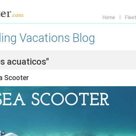
Home
Flee
ling Vacations Blog
es acuaticos"
a Scooter