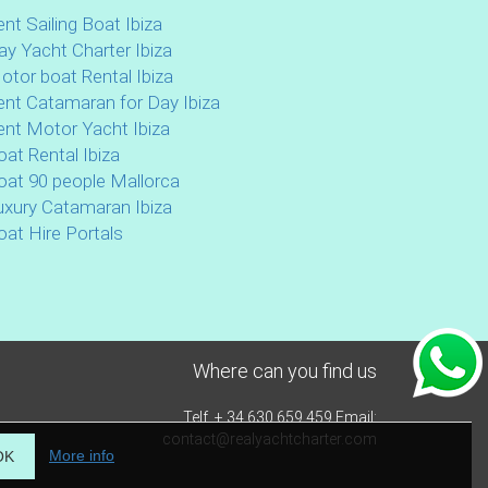
ent Sailing Boat Ibiza
ay Yacht Charter Ibiza
otor boat Rental Ibiza
ent Catamaran for Day Ibiza
ent Motor Yacht Ibiza
oat Rental Ibiza
oat 90 people Mallorca
uxury Catamaran Ibiza
oat Hire Portals
Where can you find us
Telf. + 34 630 659 459 Email:
contact@realyachtcharter.com
More info
OK