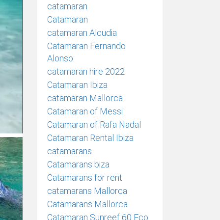
catamaran
Catamaran
catamaran Alcudia
Catamaran Fernando
Alonso
catamaran hire 2022
Catamaran Ibiza
catamaran Mallorca
Catamaran of Messi
Catamaran of Rafa Nadal
Catamaran Rental Ibiza
catamarans
Catamarans biza
Catamarans for rent
catamarans Mallorca
Catamarans Mallorca
Catamaran Sunreef 60 Eco