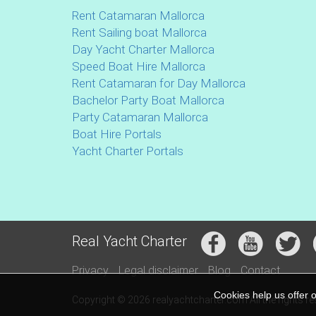
Rent Catamaran Mallorca
Rent Sailing boat Mallorca
Day Yacht Charter Mallorca
Speed Boat Hire Mallorca
Rent Catamaran for Day Mallorca
Bachelor Party Boat Mallorca
Party Catamaran Mallorca
Boat Hire Portals
Yacht Charter Portals
Real Yacht Charter
Privacy
Legal disclaimer
Blog
Contact
Cookies help us offer 
Copyright © 2026 realyachtcharter.com All the rights r