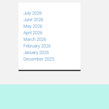
July 2026
June 2026
May 2026
April 2026
March 2026
February 2026
January 2026
December 2025