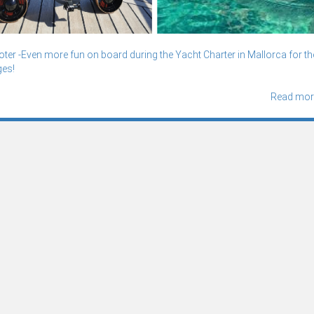
er -Even more fun on board during the Yacht Charter in Mallorca for th
ges!
Read mor