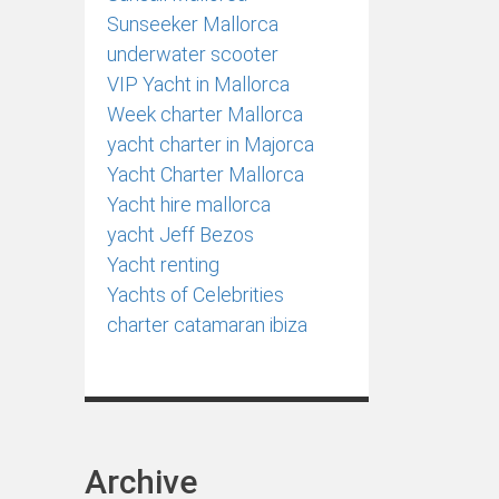
Sunseeker Mallorca
underwater scooter
VIP Yacht in Mallorca
Week charter Mallorca
yacht charter in Majorca
Yacht Charter Mallorca
Yacht hire mallorca
yacht Jeff Bezos
Yacht renting
Yachts of Celebrities
сharter catamaran ibiza
Archive