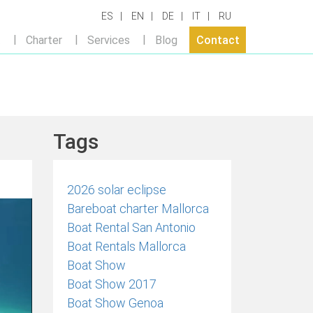
ES
EN
DE
IT
RU
t
Charter
Services
Blog
Contact
Tags
2026 solar eclipse
Bareboat charter Mallorca
Boat Rental San Antonio
Boat Rentals Mallorca
Boat Show
Boat Show 2017
Boat Show Genoa