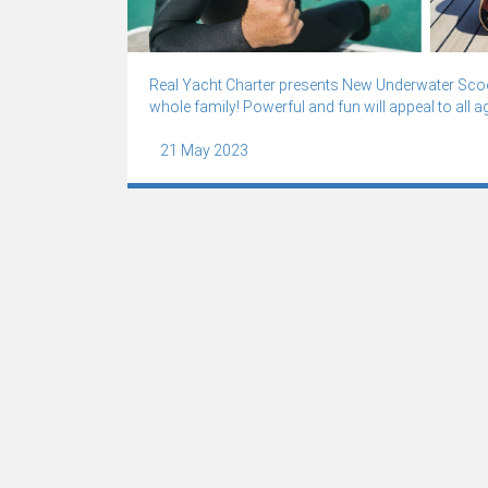
Real Yacht Charter presents New Underwater Scoot
whole family! Powerful and fun will appeal to all a
21 May 2023