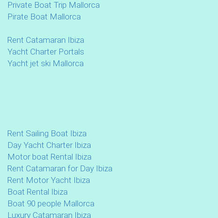
Private Boat Trip Mallorca
Pirate Boat Mallorca
Rent Catamaran Ibiza
Yacht Charter Portals
Yacht jet ski Mallorca
Rent Sailing Boat Ibiza
Day Yacht Charter Ibiza
Motor boat Rental Ibiza
Rent Catamaran for Day Ibiza
Rent Motor Yacht Ibiza
Boat Rental Ibiza
Boat 90 people Mallorca
Luxury Catamaran Ibiza