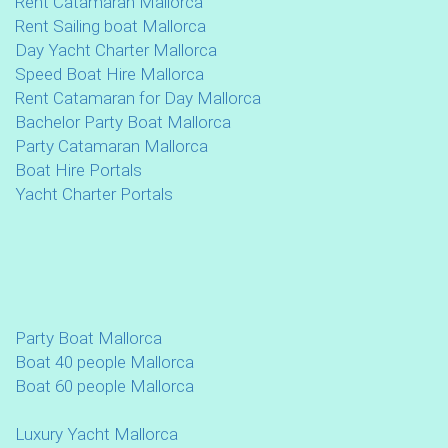
Rent Catamaran Mallorca
Rent Sailing boat Mallorca
Day Yacht Charter Mallorca
Speed Boat Hire Mallorca
Rent Catamaran for Day Mallorca
Bachelor Party Boat Mallorca
Party Catamaran Mallorca
Boat Hire Portals
Yacht Charter Portals
Party Boat Mallorca
Boat 40 people Mallorca
Boat 60 people Mallorca
Luxury Yacht Mallorca