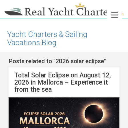
☰
Yacht Charters & Sailing
Vacations Blog
Posts related to "2026 solar eclipse"
Total Solar Eclipse on August 12,
2026 in Mallorca – Experience it
from the sea