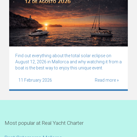
Find out everything about the total solar eclipse on
August 12, 2026 in Mallorca and why watching it from a
boat is the best way to enjoy this unique event.
11 February 2026
Read more »
Most popular at Real Yacht Charter