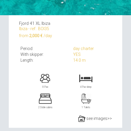
Fjord 41 XL Ibiza
Ibiza - ref.: BOI35
from
2,000 €
/day
Period:
day charter
With skipper:
YES
Length:
14.0 m
8 Pax
4 Pax sleep
2 Doble cabins
1 Toilets
see images>>