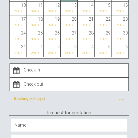
10
11
12
13
14
15
16
3200 €
3200 €
3200 €
3200 €
3200 €
3200 €
3200 €
17
18
19
20
21
22
23
3200 €
3200 €
3200 €
3200 €
3200 €
3200 €
3200 €
24
25
26
27
28
29
30
3200 €
3200 €
3200 €
3200 €
3200 €
3200 €
3200 €
31
1
2
3
4
5
6
3200 €
2500 €
2500 €
2500 €
2500 €
2500 €
2500 €
Booking (x
0 days
)
---
Request for quotation