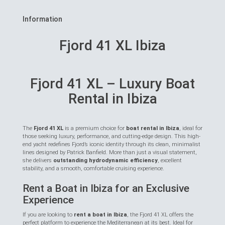
Information
Fjord 41 XL Ibiza
Fjord 41 XL – Luxury Boat
Rental in Ibiza
The
Fjord 41 XL
is a premium choice for
boat rental in Ibiza
, ideal for
those seeking luxury, performance, and cutting-edge design. This high-
end yacht redefines Fjord’s iconic identity through its clean, minimalist
lines designed by Patrick Banfield. More than just a visual statement,
she delivers
outstanding hydrodynamic efficiency
, excellent
stability, and a smooth, comfortable cruising experience.
Rent a Boat in Ibiza for an Exclusive
Experience
If you are looking to
rent a boat in Ibiza
, the Fjord 41 XL offers the
perfect platform to experience the Mediterranean at its best. Ideal for