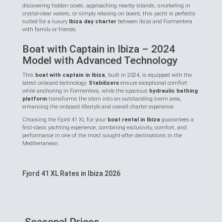
discovering hidden coves, approaching nearby islands, snorkeling in
crystal-clear waters, or simply relaxing on board, this yacht is perfectly
suited for a luxury
Ibiza day charter
between Ibiza and Formentera
with family or friends.
Boat with Captain in Ibiza – 2024
Model with Advanced Technology
This
boat with captain in Ibiza
, built in 2024, is equipped with the
latest onboard technology.
Stabilizers
ensure exceptional comfort
while anchoring in Formentera, while the spacious
hydraulic bathing
platform
transforms the stern into an outstanding swim area,
enhancing the onboard lifestyle and overall charter experience.
Choosing the Fjord 41 XL for your
boat rental in Ibiza
guarantees a
first-class yachting experience, combining exclusivity, comfort, and
performance in one of the most sought-after destinations in the
Mediterranean.
Fjord 41 XL Rates in Ibiza 2026