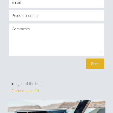
Images of the boat
All the images: 10