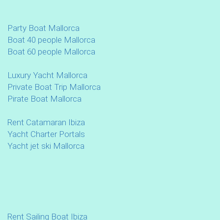
Party Boat Mallorca
Boat 40 people Mallorca
Boat 60 people Mallorca
Luxury Yacht Mallorca
Private Boat Trip Mallorca
Pirate Boat Mallorca
Rent Catamaran Ibiza
Yacht Charter Portals
Yacht jet ski Mallorca
Rent Sailing Boat Ibiza