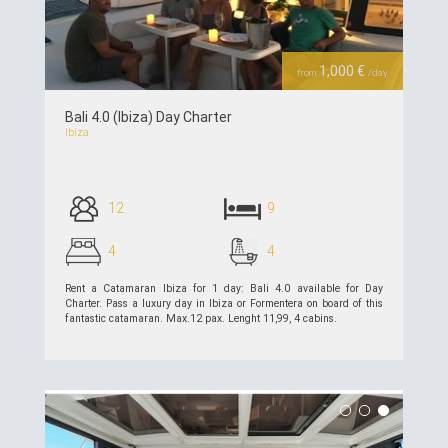
Previous
Next
1,000 €
from
/day
Bali 4.0 (Ibiza) Day Charter
Ibiza
12
9
4
4
Rent a Catamaran Ibiza for 1 day: Bali 4.0 available for Day
Charter. Pass a luxury day in Ibiza or Formentera on board of this
fantastic catamaran. Max.12 pax. Lenght 11,99, 4 cabins.
see details >>