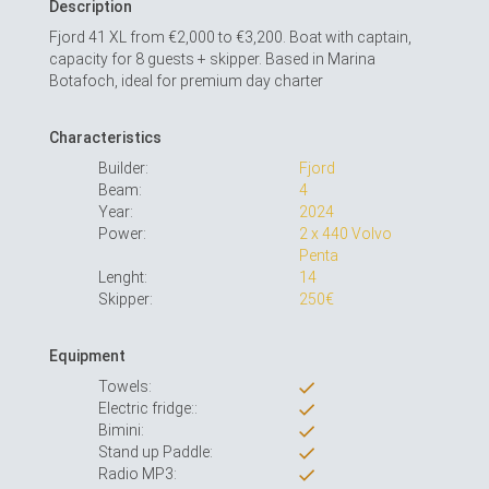
Description
Fjord 41 XL from €2,000 to €3,200. Boat with captain,
capacity for 8 guests + skipper. Based in Marina
Botafoch, ideal for premium day charter
Characteristics
Builder:
Fjord
Beam:
4
Year:
2024
Power:
2 x 440 Volvo
Penta
Lenght:
14
Skipper:
250€
Equipment
Towels:
Electric fridge::
Bimini:
Stand up Paddle:
Radio MP3: