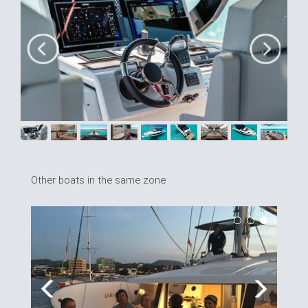
Other boats in the same zone