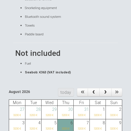
Snorkeling equipment
Bluetooth sound system
Towels
Paddle board
Not included
Fuel
Seabob: €363 (VAT included)
August 2026
today
Mon
Tue
Wed
Thu
Fri
Sat
Sun
27
28
29
30
31
1
2
3200 €
3200 €
3200 €
3200 €
3200 €
3200 €
3200 €
3
4
5
6
7
8
9
3200 €
3200 €
3200 €
3200 €
3200 €
3200 €
3200 €