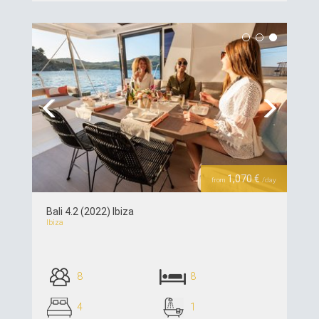
see details >>
Previous
Next
1,070 €
from
/day
Bali 4.2 (2022) Ibiza
Ibiza
8
8
4
1