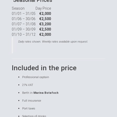
Seasonal Prices
Season
Day Price
01/01 – 31/05
€2,000
01/06 – 30/06
€2,500
01/07 – 31/08
€3,200
01/09 – 30/09
€2,500
01/10 – 31/12
€2,000
Daily rates shown. Weekly rates available upon request.
Included in the price
Professional captain
21% VAT
Berth in
Marina Botafoch
Full insurance
Port taxes
Selection of drinks