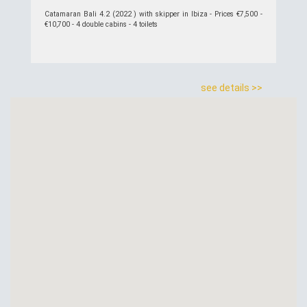
Catamaran Bali 4.2 (2022 ) with skipper in Ibiza - Prices €7,500 -
€10,700 - 4 double cabins - 4 toilets
see details >>