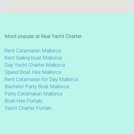
Most popular at Real Yacht Charter
Rent Catamaran Mallorca
Rent Sailing boat Mallorca
Day Yacht Charter Mallorca
Speed Boat Hire Mallorca
Rent Catamaran for Day Mallorca
Bachelor Party Boat Mallorca
Party Catamaran Mallorca
Boat Hire Portals
Yacht Charter Portals