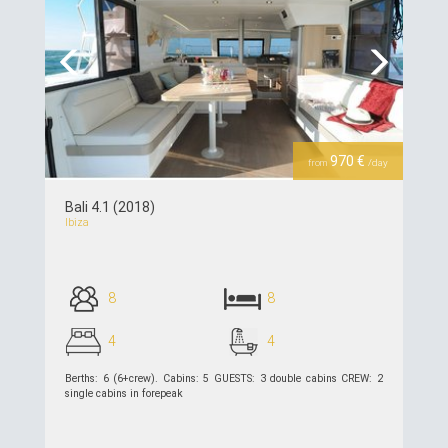
Previous
Next
970 €
from
/day
Bali 4.1 (2018)
Ibiza
8
8
4
4
Berths: 6 (6+crew). Cabins: 5 GUESTS: 3 double cabins CREW: 2
single cabins in forepeak