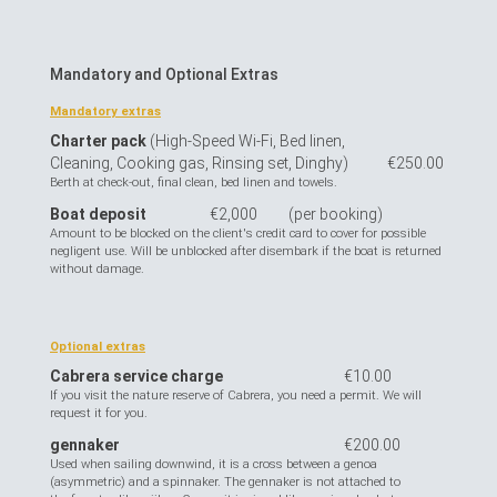
Mandatory and Optional Extras
Mandatory extras
Charter pack
(High-Speed Wi-Fi, Bed linen,
Cleaning, Cooking gas, Rinsing set, Dinghy)
€250.00
Berth at check-out, final clean, bed linen and towels.
Boat deposit
€2,000
(per booking)
Amount to be blocked on the client's credit card to cover for possible
negligent use. Will be unblocked after disembark if the boat is returned
without damage.
Optional extras
Cabrera service charge
€10.00
If you visit the nature reserve of Cabrera, you need a permit. We will
request it for you.
gennaker
€200.00
Used when sailing downwind, it is a cross between a genoa
(asymmetric) and a spinnaker. The gennaker is not attached to