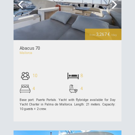
Previous
Next
3,267 €
from
/day
Abacus 70
Mallorca
10
8
4
4
Base port: Puerto Portals. Yacht with flybridge available for Day
Yacht Charter in Palma de Mallorca. Length: 21 meters. Capacity:
10 guests + 2 crew.
see details >>