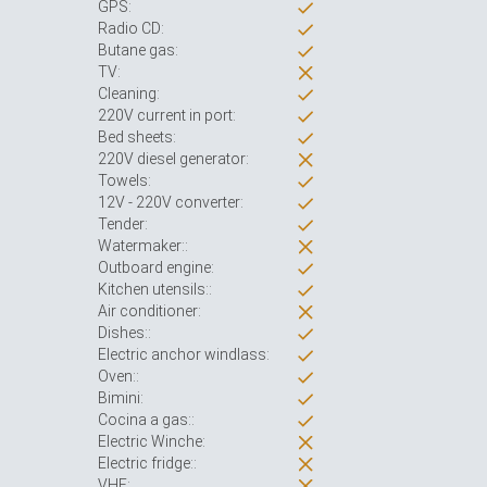
GPS:
Radio CD:
Butane gas:
TV:
Cleaning:
220V current in port:
Bed sheets:
220V diesel generator:
Towels:
12V - 220V converter:
Tender:
Watermaker::
Outboard engine:
Kitchen utensils::
Air conditioner:
Dishes::
Electric anchor windlass:
Oven::
Bimini:
Cocina a gas::
Electric Winche:
Electric fridge::
VHF: