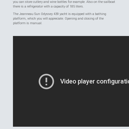
you can store cutlery and wine bottles for example. Also on the sailboat
there is a refrigerator with a capacity of 185 liters.
The Jeanneau Sun Odyssey 439 yacht is equipped with a bathing
platform, which you will appreciate. Opening and closing of the
platform is manual.