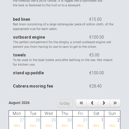
the forestay like a jib or Genoa. it is rigged like a spinnaker but
the tack is fastened to the hull or to a bowsprit.
bed linen
€15.00
Bed linen consisting of a large rectangular piece of cotton cloth, of the
appropriate size for each cabin.
outboard engine
€100.00
The perfect complement for the dinghy, a small outboard engine will
prevent you from having to use to oars to get to the shore.
towels
€5.00
To be used in the boat toilets and after bathing in the sea. Not meant
for kitchen use.
stand up paddle
€100.00
Cabrera mooring fee
€28.40
August 2026
today
Mon
Tue
Wed
Thu
Fri
Sat
Sun
27
28
29
30
31
1
2
392 €
392 €
392 €
392 €
392 €
392 €
392 €