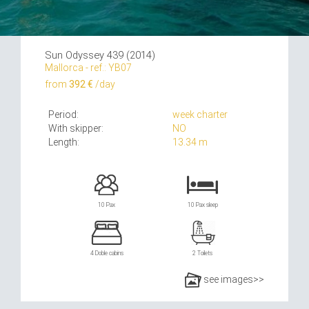
Sun Odyssey 439 (2014)
Mallorca - ref.: YB07
from
392 €
/day
Period:
week charter
With skipper:
NO
Length:
13.34 m
10 Pax
10 Pax sleep
4 Doble cabins
2 Toilets
see images>>