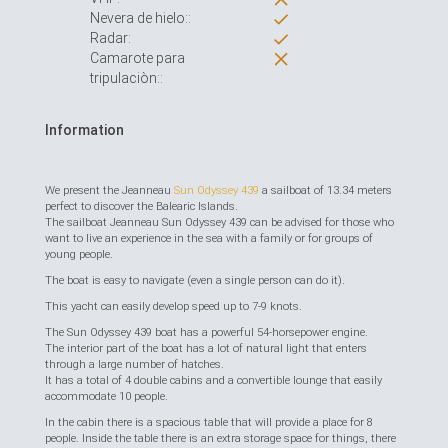
Nevera de hielo::
Radar:
Camarote para
tripulaciòn::
Information
We present the Jeanneau
Sun Odyssey 439
a sailboat of 13.34 meters
perfect to discover the Balearic Islands.
The sailboat Jeanneau Sun Odyssey 439 can be advised for those who
want to live an experience in the sea with a family or for groups of
young people.
The boat is easy to navigate (even a single person can do it).
This yacht can easily develop speed up to 7-9 knots.
The Sun Odyssey 439 boat has a powerful 54-horsepower engine.
The interior part of the boat has a lot of natural light that enters
through a large number of hatches.
It has a total of 4 double cabins and a convertible lounge that easily
accommodate 10 people.
In the cabin there is a spacious table that will provide a place for 8
people. Inside the table there is an extra storage space for things, there