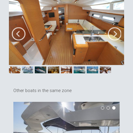
Other boats in the same zone