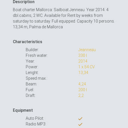
Description
Boat charter Mallorca: Sailboat Jenneau. Year 2014. 4
dbl.cabins, 2 WC. Available for Rent by weeks from
saturday to saturday. Full equipped. Capacity 10 persons.
13,34 m, Palma de Mallorca
Characteristics
Builder:
Jeanneau
Fresh water:
330 l
Year:
2014
Power:
1 x 54 CV
Lenght:
13,34
Speed max.:
Beam:
4,24
Fuel:
200 l
Draft:
2,2
Equipment
Auto Pilot:
Radio MP3: