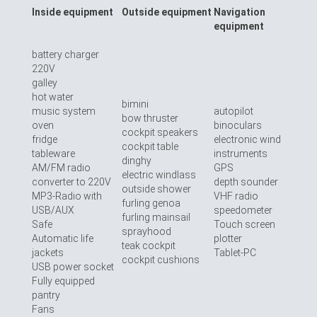
Inside equipment
Outside equipment
Navigation
equipment
battery charger
220V
galley
hot water
bimini
music system
autopilot
bow thruster
oven
binoculars
cockpit speakers
fridge
electronic wind
cockpit table
tableware
instruments
dinghy
AM/FM radio
GPS
electric windlass
converter to 220V
depth sounder
outside shower
MP3-Radio with
VHF radio
furling genoa
USB/AUX
speedometer
furling mainsail
Safe
Touch screen
sprayhood
Automatic life
plotter
teak cockpit
jackets
Tablet-PC
cockpit cushions
USB power socket
Fully equipped
pantry
Fans