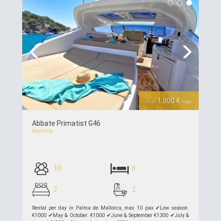
Previous
Next
1,000 €
from
/day
Abbate Primatist G46
Mallorca
10
6
2
2
Rental per day in Palma de Mallorca, max 10 pax ✔︎Low season:
€1000 ✔︎May & October: €1000 ✔︎June & September €1300 ✔︎July &