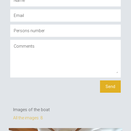
Images of the boat
All the images: 8