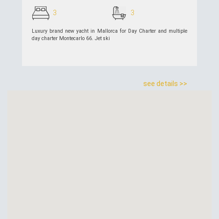
3
3
Luxury brand new yacht in Mallorca for Day Charter and multiple
day charter Montecarlo 66. Jet ski
see details >>