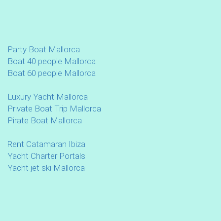
Party Boat Mallorca
Boat 40 people Mallorca
Boat 60 people Mallorca
Luxury Yacht Mallorca
Private Boat Trip Mallorca
Pirate Boat Mallorca
Rent Catamaran Ibiza
Yacht Charter Portals
Yacht jet ski Mallorca