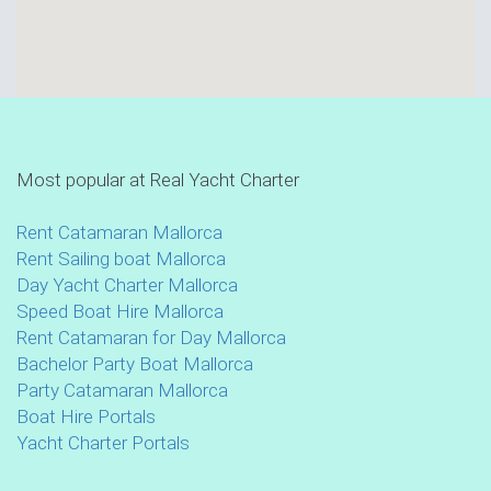
Most popular at Real Yacht Charter
Rent Catamaran Mallorca
Rent Sailing boat Mallorca
Day Yacht Charter Mallorca
Speed Boat Hire Mallorca
Rent Catamaran for Day Mallorca
Bachelor Party Boat Mallorca
Party Catamaran Mallorca
Boat Hire Portals
Yacht Charter Portals