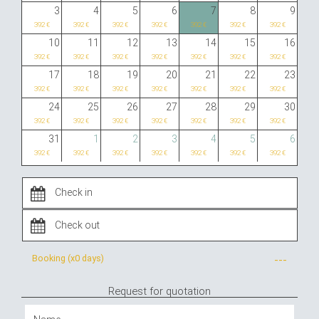
3
4
5
6
7
8
9
392 €
392 €
392 €
392 €
392 €
392 €
392 €
10
11
12
13
14
15
16
392 €
392 €
392 €
392 €
392 €
392 €
392 €
17
18
19
20
21
22
23
392 €
392 €
392 €
392 €
392 €
392 €
392 €
24
25
26
27
28
29
30
392 €
392 €
392 €
392 €
392 €
392 €
392 €
31
1
2
3
4
5
6
392 €
392 €
392 €
392 €
392 €
392 €
392 €
Booking (x
0 days
)
---
Request for quotation