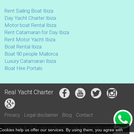
Rent Sailing Boat Ibiza
Day Yacht Charter Ibiza
Motor boat Rental Ibiza
Rent Catamaran for Day Ibiza
Rent Motor Yacht Ibiza
Boat Rental Ibiza
Boat 90 people Mallorca
Luxury Catamaran Ibiza
Boat Hire Portals
Real Yacht Charter
Privacy
Legal disclaimer
Blog
Contact
Copyright © 2026 realyachtcharter.com All the rights reserved
Cookies help us offer our services. By using them, you agree with