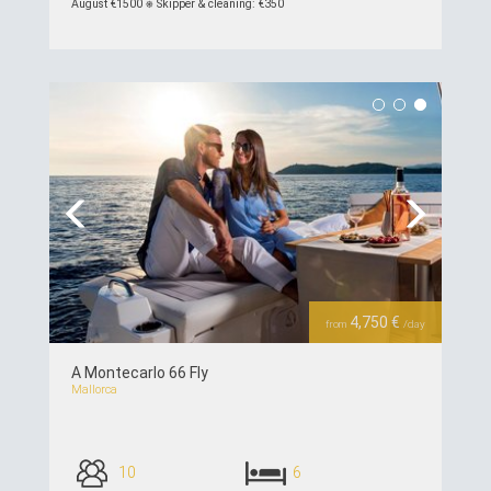
August €1500 ⎈ Skipper & cleaning: €350
see details >>
Previous
Next
4,750 €
from
/day
A Montecarlo 66 Fly
Mallorca
10
6