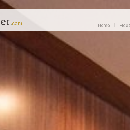
Home
Flee