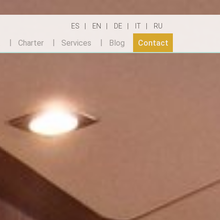
ES
EN
DE
IT
RU
t
Charter
Services
Blog
Contact