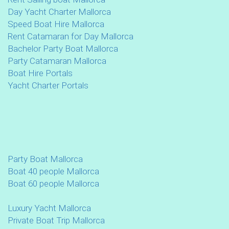
Day Yacht Charter Mallorca
Speed Boat Hire Mallorca
Rent Catamaran for Day Mallorca
Bachelor Party Boat Mallorca
Party Catamaran Mallorca
Boat Hire Portals
Yacht Charter Portals
Party Boat Mallorca
Boat 40 people Mallorca
Boat 60 people Mallorca
Luxury Yacht Mallorca
Private Boat Trip Mallorca