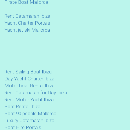
Pirate Boat Mallorca
Rent Catamaran Ibiza
Yacht Charter Portals
Yacht jet ski Mallorca
Rent Sailing Boat Ibiza
Day Yacht Charter Ibiza
Motor boat Rental Ibiza
Rent Catamaran for Day Ibiza
Rent Motor Yacht Ibiza
Boat Rental Ibiza
Boat 90 people Mallorca
Luxury Catamaran Ibiza
Boat Hire Portals