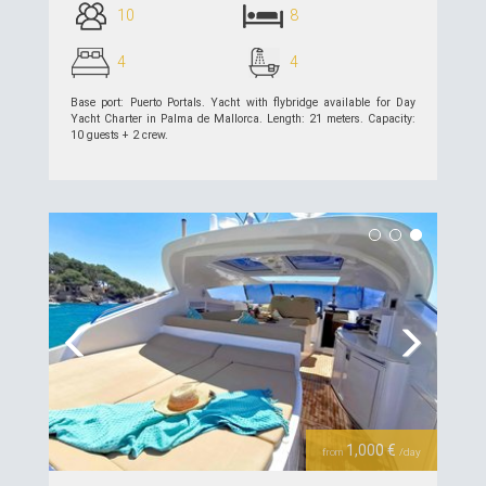
10
8
4
4
Base port: Puerto Portals. Yacht with flybridge available for Day
Yacht Charter in Palma de Mallorca. Length: 21 meters. Capacity:
10 guests + 2 crew.
see details >>
Previous
Next
1,000 €
from
/day