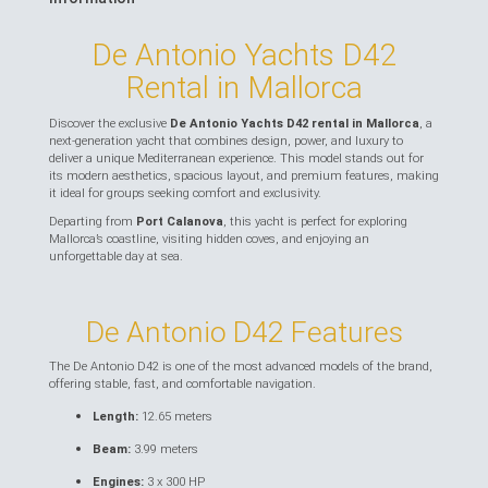
De Antonio Yachts D42
Rental in Mallorca
Discover the exclusive
De Antonio Yachts D42 rental in Mallorca
, a
next-generation yacht that combines design, power, and luxury to
deliver a unique Mediterranean experience. This model stands out for
its modern aesthetics, spacious layout, and premium features, making
it ideal for groups seeking comfort and exclusivity.
Departing from
Port Calanova
, this yacht is perfect for exploring
Mallorca’s coastline, visiting hidden coves, and enjoying an
unforgettable day at sea.
De Antonio D42 Features
The De Antonio D42 is one of the most advanced models of the brand,
offering stable, fast, and comfortable navigation.
Length:
12.65 meters
Beam:
3.99 meters
Engines:
3 x 300 HP