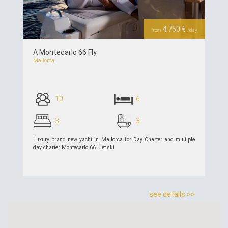
4,750 €
from
/day
A Montecarlo 66 Fly
Mallorca
10
6
3
3
Luxury brand new yacht in Mallorca for Day Charter and multiple
day charter Montecarlo 66. Jet ski
see details >>