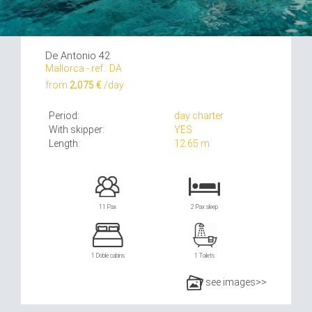
De Antonio 42
Mallorca - ref.: DA
from
2,075 €
/day
Period:
day charter
With skipper:
YES
Length:
12.65 m
11 Pax
2 Pax sleep
1 Doble cabins
1 Toilets
see images>>