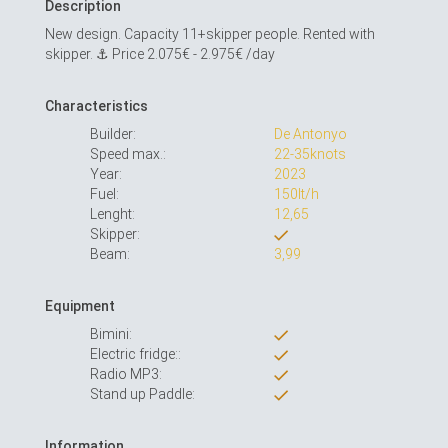
Description
New design. Capacity 11+skipper people. Rented with
skipper. ⚓️ Price 2.075€ - 2.975€ /day
Characteristics
Builder:
De Antonyo
Speed max.:
22-35knots
Year:
2023
Fuel:
150lt/h
Lenght:
12,65
Skipper:
Beam:
3,99
Equipment
Bimini:
Electric fridge::
Radio MP3:
Stand up Paddle:
Information