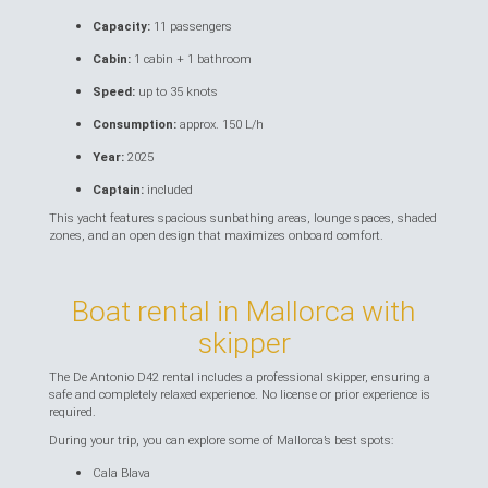
Capacity:
11 passengers
Cabin:
1 cabin + 1 bathroom
Speed:
up to 35 knots
Consumption:
approx. 150 L/h
Year:
2025
Captain:
included
This yacht features spacious sunbathing areas, lounge spaces, shaded
zones, and an open design that maximizes onboard comfort.
Boat rental in Mallorca with
skipper
The De Antonio D42 rental includes a professional skipper, ensuring a
safe and completely relaxed experience. No license or prior experience is
required.
During your trip, you can explore some of Mallorca’s best spots:
Cala Blava