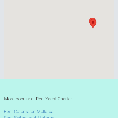
Most popular at Real Yacht Charter
Rent Catamaran Mallorca
Rent Sailing boat Mallorca