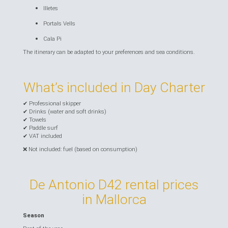
Illetes
Portals Vells
Cala Pi
The itinerary can be adapted to your preferences and sea conditions.
What’s included in Day Charter
✔ Professional skipper
✔ Drinks (water and soft drinks)
✔ Towels
✔ Paddle surf
✔ VAT included
❌ Not included: fuel (based on consumption)
De Antonio D42 rental prices
in Mallorca
Season