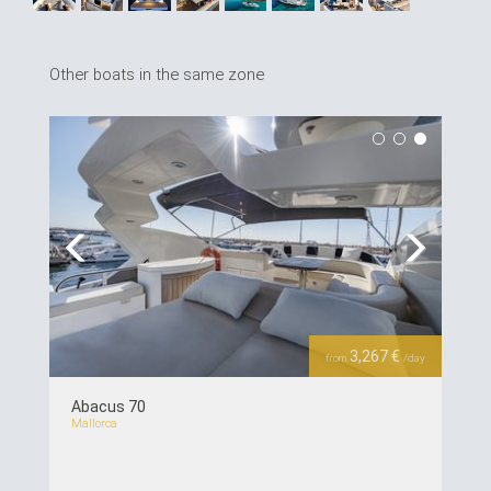
Other boats in the same zone
Previous
Next
3,267 €
from
/day
Abacus 70
Mallorca