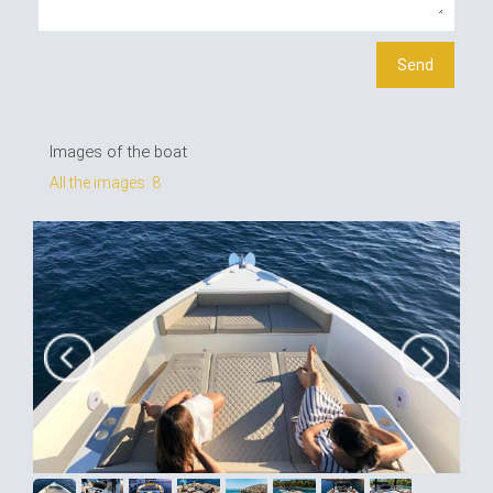
Images of the boat
All the images: 8