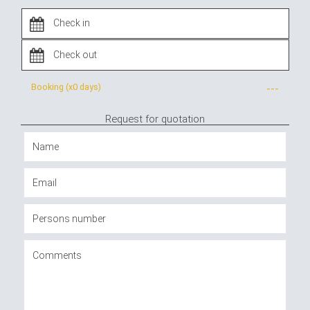
Booking (x
0 days
)
---
Request for quotation