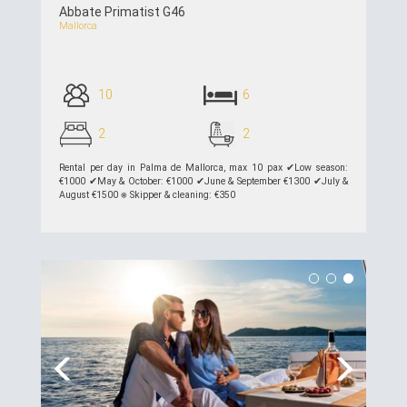
Abbate Primatist G46
Mallorca
10
6
2
2
Rental per day in Palma de Mallorca, max 10 pax ✔︎Low season:
€1000 ✔︎May & October: €1000 ✔︎June & September €1300 ✔︎July &
August €1500 ⎈ Skipper & cleaning: €350
see details >>
Previous
Next