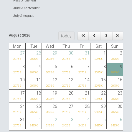
Rest of the year
June & September
July & August
August 2026
today
Mon
Tue
Wed
Thu
Fri
Sat
Sun
27
28
29
30
31
1
2
2075 €
2075 €
2075 €
2075 €
2075 €
2075 €
2075 €
3
4
5
6
7
8
9
2075 €
2075 €
2075 €
2075 €
2075 €
2075 €
2075 €
10
11
12
13
14
15
16
2075 €
2075 €
2075 €
2075 €
2075 €
2075 €
2075 €
17
18
19
20
21
22
23
2075 €
2075 €
2075 €
2075 €
2075 €
2075 €
2075 €
24
25
26
27
28
29
30
2075 €
2075 €
2075 €
2075 €
2075 €
2075 €
2075 €
31
1
2
3
4
5
6
2075 €
2425 €
2425 €
2425 €
2425 €
2425 €
2425 €