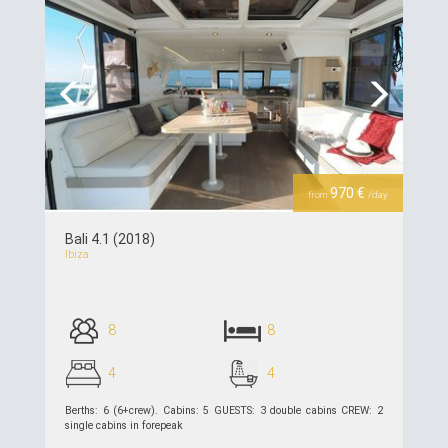
Previous
Next
970 €
from
/day
Bali 4.1 (2018)
Ibiza
8
8
4
4
Berths: 6 (6+crew). Cabins: 5 GUESTS: 3 double cabins CREW: 2
single cabins in forepeak