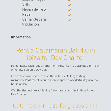
VHF:
Nevera de hielo::
Radar:
Camarote para
tripulaciòn::
Information
Rent a Catamaran Bali 4.0 in
Ibiza for Day Charter
Rental Boats Ibiza. Day Charter - is the best way to Celebrate a birthday
or to have Fun on a Day Out.
Celebrations and incentives on the water create long-lasting
memories. Boat rental is one option to spend a wonderful day or a few
hours at sea.
We offer the best fleet of Sailing Catamarans for hire in Ibiza for your
Day Charter.
Catamaran in Ibiza for groups till 11