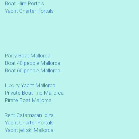
Boat Hire Portals
Yacht Charter Portals
Party Boat Mallorca
Boat 40 people Mallorca
Boat 60 people Mallorca
Luxury Yacht Mallorca
Private Boat Trip Mallorca
Pirate Boat Mallorca
Rent Catamaran Ibiza
Yacht Charter Portals
Yacht jet ski Mallorca