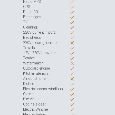
Radio MP3:
GPS:
Radio CD:
Butane gas:
TV:
Cleaning:
220V current in port:
Bed sheets:
220V diesel generator:
Towels:
12V - 220V converter:
Tender:
Watermaker::
Outboard engine:
Kitchen utensils::
Air conditioner:
Dishes::
Electric anchor windlass:
Oven::
Bimini:
Cocina a gas::
Electric Winche:
Electric fridge::