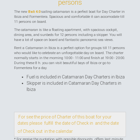
persons
The new
Bali 4.0
sailing catamaran is a perfect boat for Day Charter in
Ibiza and Formentera. Spacious and comfortable it can accomodate till
11 persons on board.
The catamaran is like a floating apartment, with spacious cockpit,
dining area, and sunbeds for 12 persons including a skipper. You will
have a lot of space on board and fantastic panoramic sea views.
Rent a Catamaran in Ibiza is a perfect option for groups till 11 persons
who would like to celebrate an unforgottable day on board. The charter
normally starts in the morning 10:00 - 11:00 and finish at 19:00 - 20:00.
During these 8 h. you can visit beautiful bays of Ibiza or go to
Formentera for a day.
Fuel is included in Catamaran Day Charters in Ibiza
Skipper is included in Catamaran Day Charters in
Ibiza
For see the price of Charter of this boat for your
dates please fulfill the date of Check in and the date
of Check out in the calendar
* For receive the quotation with possible discounts, offers last minute