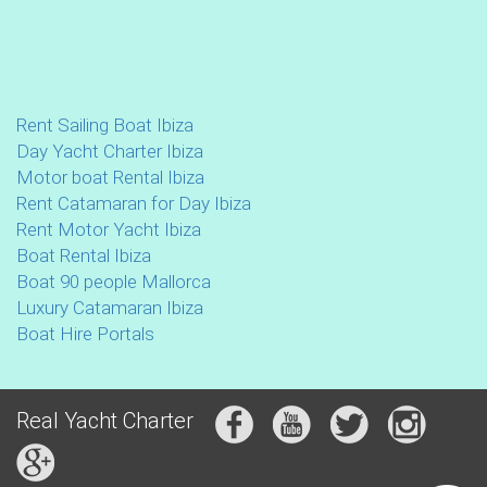
Rent Sailing Boat Ibiza
Day Yacht Charter Ibiza
Motor boat Rental Ibiza
Rent Catamaran for Day Ibiza
Rent Motor Yacht Ibiza
Boat Rental Ibiza
Boat 90 people Mallorca
Luxury Catamaran Ibiza
Boat Hire Portals
Real Yacht Charter