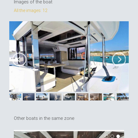
Images of the boat
All the images: 12
Other boats in the same zone