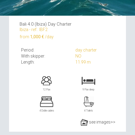
Bali 4.0 (Ibiza) Day Charter
Ibiza - ref.: IBF2
from
1,000 €
/day
Period:
day charter
With skipper:
NO
Length:
11.99 m
12 Pax
9 Pax sleep
4 Doble cabins
4 Toilets
see images>>