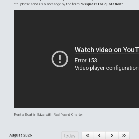
etc. please send us a message by the form
"Request for quotation"
Rent a Boat in Ibiza with Real Yacht Charter.
August 2026
today