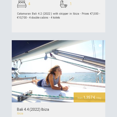
4
1
Catamaran Bali 4.2 (2022 ) with skipper in Ibiza - Prices €7,500 -
€10,700 - 4 double cabins - 4 toilets
see details >>
Previous
Next
1,357 €
from
/day
Bali 4.4 (2022) Ibiza
Ibiza