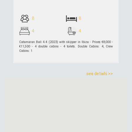
8
8
4
4
Catamaran Bali 4.4 (2023) with skipper in Ibiza - Prices €8,000 -
€11,500 - 4 double cabins - 4 toilets. Double Cabins: 4, Crew
Cabins: 1
see details >>