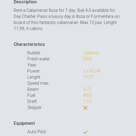
Description
Rent a Catamaran Ibiza for 1 day: Bali 4.0 available for
Day Charter. Pass a luxury day in Ibiza or Formentera on
board of this fantastic catamaran. Max.12 pax. Lenght
11,99, 4 cabins.
Characteristics
Builder:
Catama
Fresh water:
800L
Year:
Power:
2 x 40 HP
Lenght:
11,97
Speed max.:
Beam:
6,72
Fuel:
400 l
Draft:
1,12
Skipper:
Equipment
Auto Pilot: