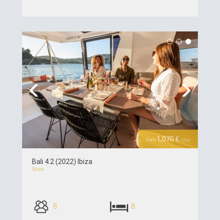
see details >>
Previous
Next
1,070 €
from
/day
Bali 4.2 (2022) Ibiza
Ibiza
8
8