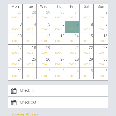
Mon
Tue
Wed
Thu
Fri
Sat
Sun
27
28
29
30
31
1
2
1000 €
1000 €
1000 €
1000 €
1000 €
1000 €
1000 €
3
4
5
6
7
8
9
1000 €
1000 €
1000 €
1000 €
1000 €
1000 €
1000 €
10
11
12
13
14
15
16
1000 €
1000 €
1000 €
1000 €
1000 €
1000 €
1000 €
17
18
19
20
21
22
23
1000 €
1000 €
1000 €
1000 €
1000 €
1000 €
1000 €
24
25
26
27
28
29
30
1000 €
1000 €
1000 €
1000 €
1000 €
1000 €
1000 €
31
1
2
3
4
5
6
1000 €
1000 €
1000 €
1000 €
1000 €
1000 €
1000 €
Booking (x
0 days
)
---