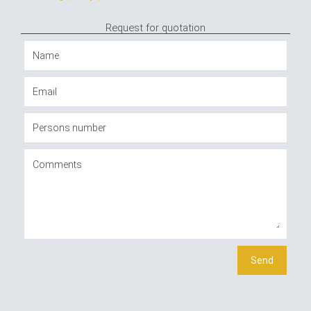
Request for quotation