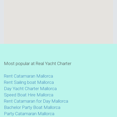
Most popular at Real Yacht Charter
Rent Catamaran Mallorca
Rent Sailing boat Mallorca
Day Yacht Charter Mallorca
Speed Boat Hire Mallorca
Rent Catamaran for Day Mallorca
Bachelor Party Boat Mallorca
Party Catamaran Mallorca