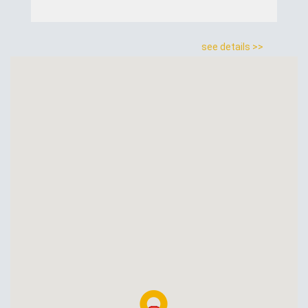
see details >>