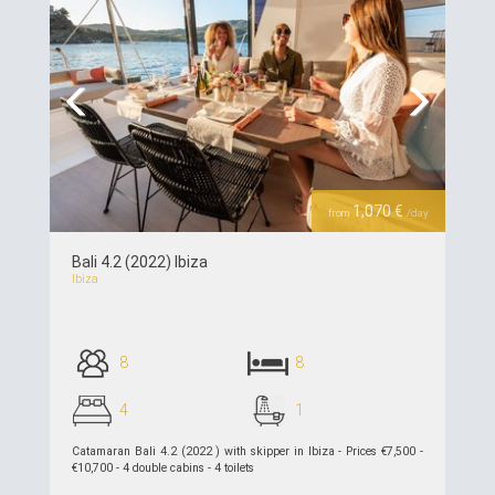
Previous
Next
1,070 €
from
/day
Bali 4.2 (2022) Ibiza
Ibiza
8
8
4
1
Catamaran Bali 4.2 (2022 ) with skipper in Ibiza - Prices €7,500 -
€10,700 - 4 double cabins - 4 toilets