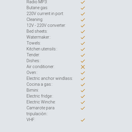
Radio MP3:
Butane gas:
220V current in port:
Cleaning:
12V - 220V converter:
Bed sheets:
Watermaker::
Towels:
Kitchen utensils::
Tender:
Dishes::
Air conditioner:
Oven::
Electric anchor windlass:
Cocina a gas::
Bimini:
Electric fridge::
Electric Winche:
Camarote para
tripulaciòn::
VHF: