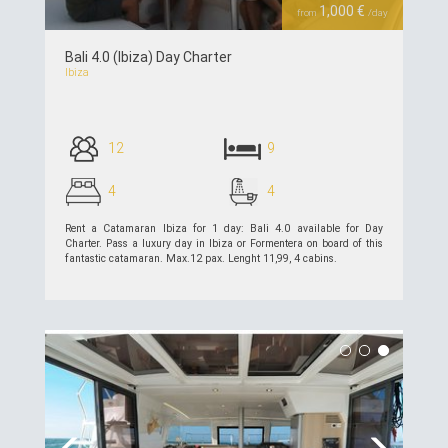
1,000 €
from
/day
Bali 4.0 (Ibiza) Day Charter
Ibiza
12
9
4
4
Rent a Catamaran Ibiza for 1 day: Bali 4.0 available for Day
Charter. Pass a luxury day in Ibiza or Formentera on board of this
fantastic catamaran. Max.12 pax. Lenght 11,99, 4 cabins.
see details >>