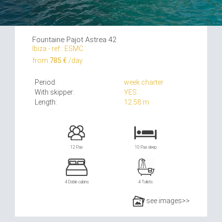
Fountaine Pajot Astrea 42
Ibiza - ref.: ESMC
from
785 €
/day
Period:
week charter
With skipper:
YES
Length:
12.58 m
12 Pax
10 Pax sleep
4 Doble cabins
4 Toilets
see images>>