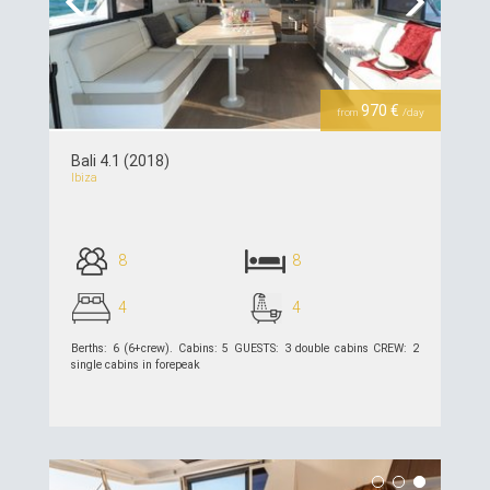
Previous
Next
970 €
from
/day
Bali 4.1 (2018)
Ibiza
8
8
4
4
Berths: 6 (6+crew). Cabins: 5 GUESTS: 3 double cabins CREW: 2
single cabins in forepeak
see details >>