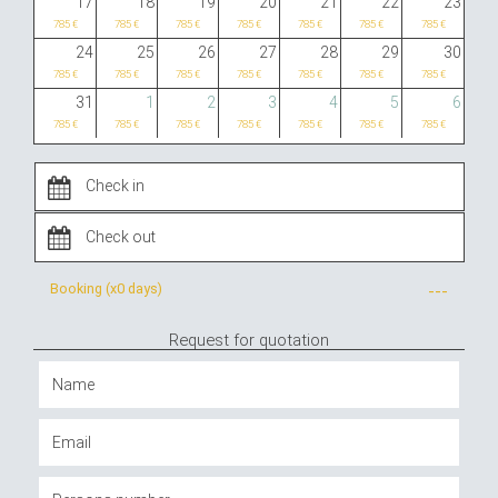
17
18
19
20
21
22
23
785 €
785 €
785 €
785 €
785 €
785 €
785 €
24
25
26
27
28
29
30
785 €
785 €
785 €
785 €
785 €
785 €
785 €
31
1
2
3
4
5
6
785 €
785 €
785 €
785 €
785 €
785 €
785 €
Booking (x
0 days
)
---
Request for quotation