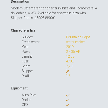
Description
Modern Catamaran for charter in Ibiza and Formentera. 4
dbl cabins, 4 WC. Available for charter in Ibiza with
Skipper. Prices: 4500€-8800€
Characteristics
Builder:
Fountaine Pajot
Fresh water:
water maker
Year:
2019
Power:
2 x 35 HP
Lenght:
12,58
Fuel:
470L
Beam:
7,20
Skipper:
Draft:
1,3
Equipment
Auto Pilot:
Radar:
GPS: