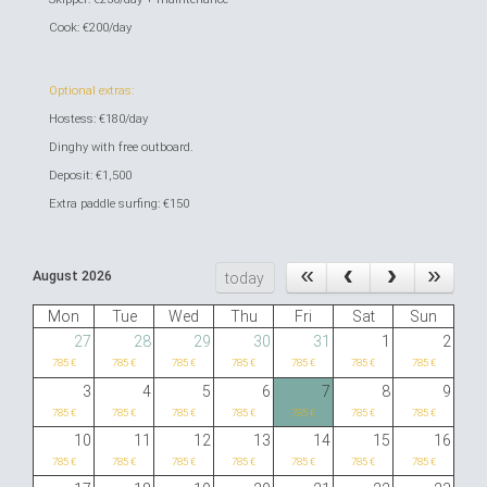
Cook: €200/day
Optional extras:
Hostess: €180/day
Dinghy with free outboard.
Deposit: €1,500
Extra paddle surfing: €150
August 2026
today
Mon
Tue
Wed
Thu
Fri
Sat
Sun
27
28
29
30
31
1
2
785 €
785 €
785 €
785 €
785 €
785 €
785 €
3
4
5
6
7
8
9
785 €
785 €
785 €
785 €
785 €
785 €
785 €
10
11
12
13
14
15
16
785 €
785 €
785 €
785 €
785 €
785 €
785 €