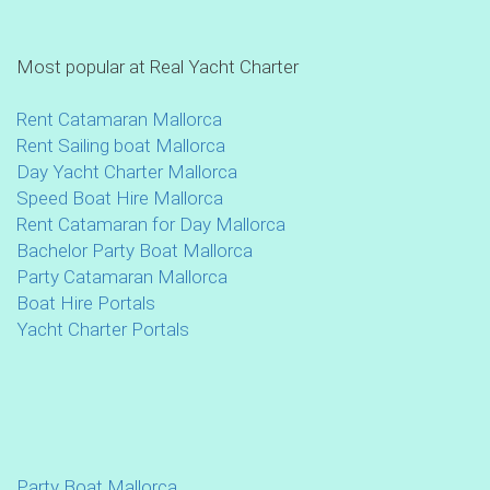
Most popular at Real Yacht Charter
Rent Catamaran Mallorca
Rent Sailing boat Mallorca
Day Yacht Charter Mallorca
Speed Boat Hire Mallorca
Rent Catamaran for Day Mallorca
Bachelor Party Boat Mallorca
Party Catamaran Mallorca
Boat Hire Portals
Yacht Charter Portals
Party Boat Mallorca