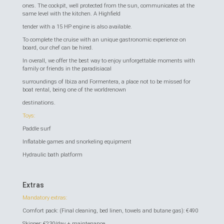
ones. The cockpit, well protected from the sun, communicates at the
same level with the kitchen. A Highfield
tender with a 15 HP engine is also available.
To complete the cruise with an unique gastronomic experience on
board, our chef can be hired.
In overall, we offer the best way to enjoy unforgettable moments with
family or friends in the paradisiacal
surroundings of Ibiza and Formentera, a place not to be missed for
boat rental, being one of the worldrenown
destinations.
Toys:
Paddle surf
Inflatable games and snorkeling equipment
Hydraulic bath platform
Extras
Mandatory extras:
Comfort pack: (Final cleaning, bed linen, towels and butane gas): €490
Skipper: €230/day + maintenance