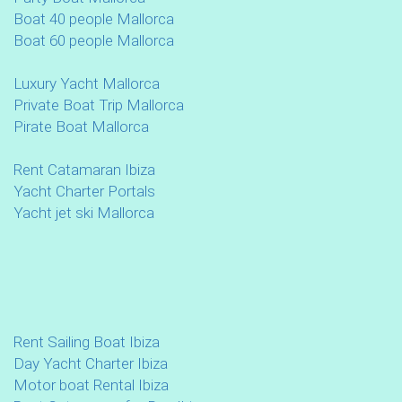
Boat 40 people Mallorca
Boat 60 people Mallorca
Luxury Yacht Mallorca
Private Boat Trip Mallorca
Pirate Boat Mallorca
Rent Catamaran Ibiza
Yacht Charter Portals
Yacht jet ski Mallorca
Rent Sailing Boat Ibiza
Day Yacht Charter Ibiza
Motor boat Rental Ibiza