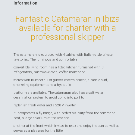
Information
Fantastic Catamaran in Ibiza
available for charter with a
professional skipper
The catamaran is equipped with 4 cabins with Italian-style private
lavatories. The luminous and comfortable
convertible living room has a fitted kitchen furnished with 3
refrigerators, microwave oven, coffee maker and
stereo with bluetooth. For guests entertainment, a paddle surf,
snorkeling equipment and a hydraulic
platform are available. The catamaran also has a salt water
desalination system to avoid going into port to
replenish fresh water and a 220 V inverter.
It incorporates a fly bridge, with perfect visibility from the command
post, a large solarium at the rear and
another at the front which invites to relax and enjoy the sun as well as
serves as a play area for the little