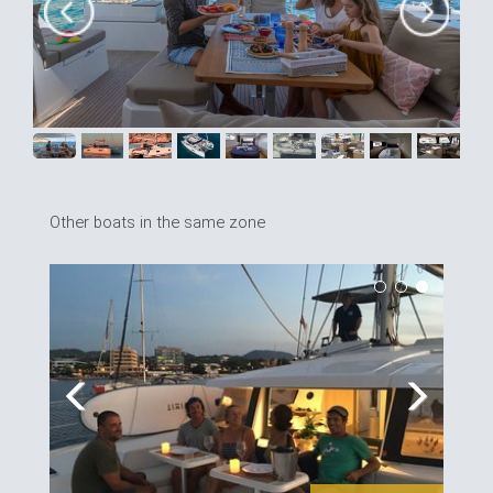
Other boats in the same zone
Previous
Next