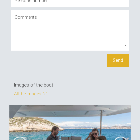
Images of the boat
All the images: 21