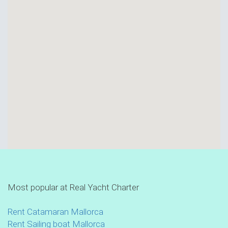
Most popular at Real Yacht Charter
Rent Catamaran Mallorca
Rent Sailing boat Mallorca