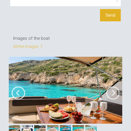
Images of the boat
All the images: 7