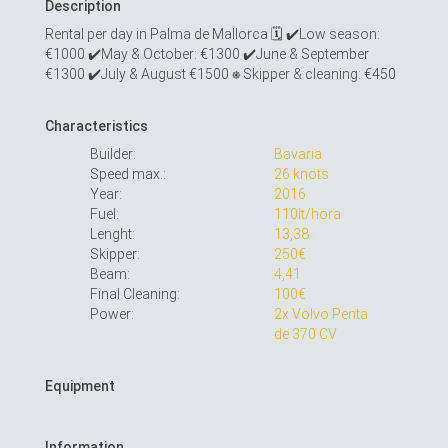
Description
Rental per day in Palma de Mallorca 🗓 ✔︎Low season:
€1000 ✔︎May & October: €1300 ✔︎June & September
€1300 ✔︎July & August €1500 ⎈ Skipper & cleaning: €450
Characteristics
Builder:
Bavaria
Speed max.:
26 knots
Year:
2016
Fuel:
110lt/hora
Lenght:
13,38
Skipper:
250€
Beam:
4,41
Final Cleaning:
100€
Power:
2x Volvo Penta
de 370 CV
Equipment
Information