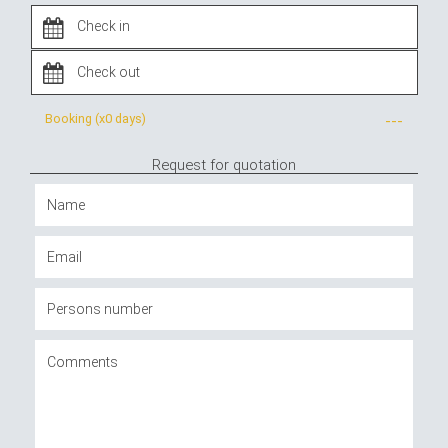
Booking (x
0 days
)
---
Request for quotation