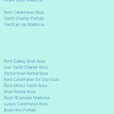
Rent Catamaran Ibiza
Yacht Charter Portals
Yacht jet ski Mallorca
Rent Sailing Boat Ibiza
Day Yacht Charter Ibiza
Motor boat Rental Ibiza
Rent Catamaran for Day Ibiza
Rent Motor Yacht Ibiza
Boat Rental Ibiza
Boat 90 people Mallorca
Luxury Catamaran Ibiza
Boat Hire Portals