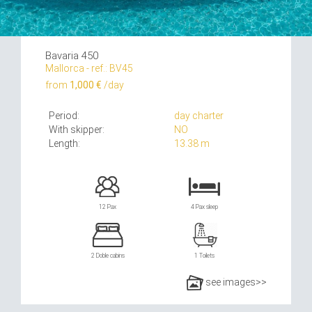
Bavaria 450
Mallorca - ref.: BV45
from
1,000 €
/day
Period:
day charter
With skipper:
NO
Length:
13.38 m
12 Pax
4 Pax sleep
2 Doble cabins
1 Toilets
see images>>