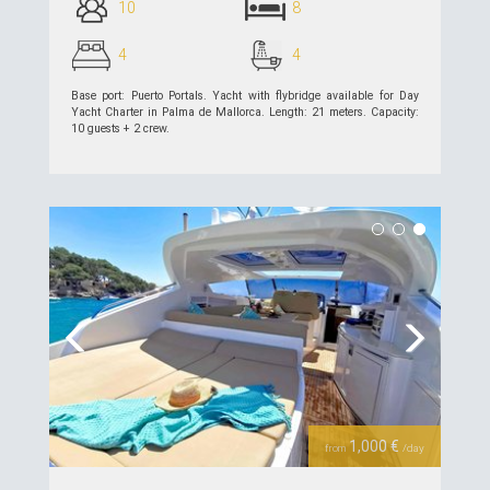
10
8
4
4
Base port: Puerto Portals. Yacht with flybridge available for Day
Yacht Charter in Palma de Mallorca. Length: 21 meters. Capacity:
10 guests + 2 crew.
see details >>
Previous
Next
1,000 €
from
/day