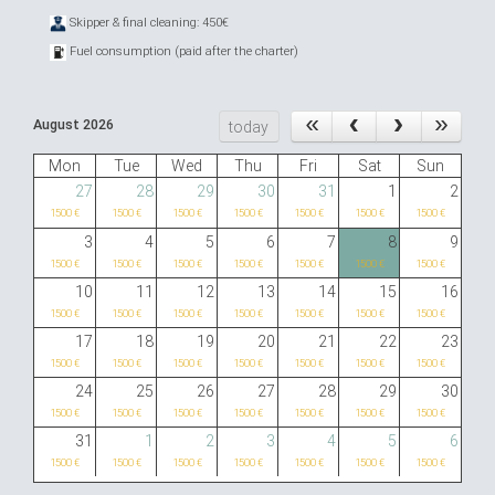
Skipper & final cleaning: 450€
Fuel consumption (paid after the charter)
August 2026
today
Mon
Tue
Wed
Thu
Fri
Sat
Sun
27
28
29
30
31
1
2
1500 €
1500 €
1500 €
1500 €
1500 €
1500 €
1500 €
3
4
5
6
7
8
9
1500 €
1500 €
1500 €
1500 €
1500 €
1500 €
1500 €
10
11
12
13
14
15
16
1500 €
1500 €
1500 €
1500 €
1500 €
1500 €
1500 €
17
18
19
20
21
22
23
1500 €
1500 €
1500 €
1500 €
1500 €
1500 €
1500 €
24
25
26
27
28
29
30
1500 €
1500 €
1500 €
1500 €
1500 €
1500 €
1500 €
31
1
2
3
4
5
6
1500 €
1500 €
1500 €
1500 €
1500 €
1500 €
1500 €