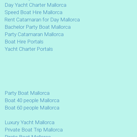
Day Yacht Charter Mallorca
Speed Boat Hire Mallorca
Rent Catamaran for Day Mallorca
Bachelor Party Boat Mallorca
Party Catamaran Mallorca
Boat Hire Portals
Yacht Charter Portals
Party Boat Mallorca
Boat 40 people Mallorca
Boat 60 people Mallorca
Luxury Yacht Mallorca
Private Boat Trip Mallorca
Pirate Boat Mallorca