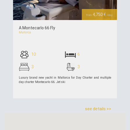
4,750 €
from
/day
A Montecarlo 66 Fly
Mallorca
10
6
3
3
Luxury brand new yacht in Mallorca for Day Charter and multiple
day charter Montecarlo 66. Jet ski
see details >>