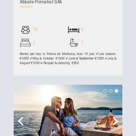
Abbate Primatist G46
Mallorca
10
6
2
2
Rental per day in Palma de Mallorca, max 10 pax ✔︎Low season:
€1000 ✔︎May & October: €1000 ✔︎June & September €1300 ✔︎July &
August €1500 ⎈ Skipper & cleaning: €350
see details >>
Previous
Next