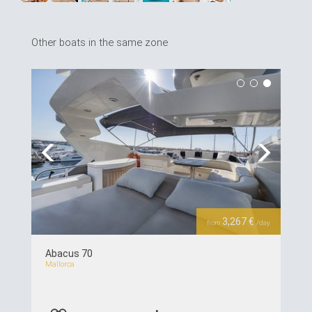
Other boats in the same zone
Previous
Next
3,267 €
from
/day
Abacus 70
Mallorca