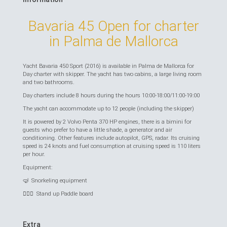
Bavaria 45 Open for charter
in Palma de Mallorca
Yacht Bavaria 450 Sport (2016) is available in Palma de Mallorca for
Day charter with skipper. The yacht has two cabins, a large living room
and two bathrooms.
Day charters include 8 hours during the hours 10:00-18:00/11:00-19:00
The yacht can accommodate up to 12 people (including the skipper)
It is powered by 2 Volvo Penta 370 HP engines, there is a bimini for
guests who prefer to have a little shade, a generator and air
conditioning. Other features include autopilot, GPS, radar. Its cruising
speed is 24 knots and fuel consumption at cruising speed is 110 liters
per hour.
Equipment:
🤿 Snorkeling equipment
🏄🏻‍♂️ Stand up Paddle board
Extra