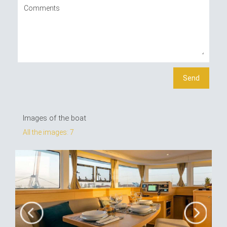
Images of the boat
All the images: 7