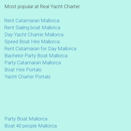
Most popular at Real Yacht Charter
Rent Catamaran Mallorca
Rent Sailing boat Mallorca
Day Yacht Charter Mallorca
Speed Boat Hire Mallorca
Rent Catamaran for Day Mallorca
Bachelor Party Boat Mallorca
Party Catamaran Mallorca
Boat Hire Portals
Yacht Charter Portals
Party Boat Mallorca
Boat 40 people Mallorca