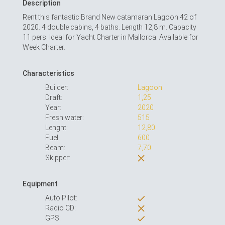
Description
Rent this fantastic Brand New catamaran Lagoon 42 of
2020. 4 double cabins, 4 baths. Length 12,8 m. Capacity
11 pers. Ideal for Yacht Charter in Mallorca. Available for
Week Charter.
Characteristics
Builder:
Lagoon
Draft:
1,25
Year:
2020
Fresh water:
515
Lenght:
12,80
Fuel:
600
Beam:
7,70
Skipper:
Equipment
Auto Pilot:
Radio CD:
GPS: