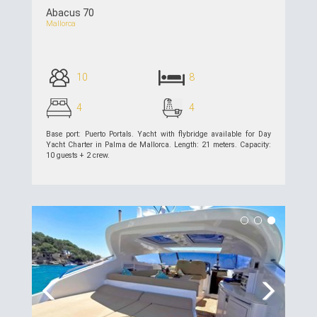
Abacus 70
Mallorca
10
8
4
4
Base port: Puerto Portals. Yacht with flybridge available for Day
Yacht Charter in Palma de Mallorca. Length: 21 meters. Capacity:
10 guests + 2 crew.
see details >>
Previous
Next