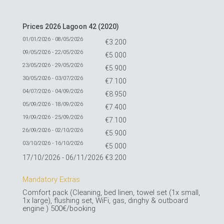
Prices 2026 Lagoon 42 (2020)
01/01/2026 - 08/05/2026
€3.200
09/05/2026 - 22/05/2026
€5.000
23/05/2026 - 29/05/2026
€5.900
30/05/2026 - 03/07/2026
€7.100
04/07/2026 - 04/09/2026
€8.950
05/09/2026 - 18/09/2026
€7.400
19/09/2026 - 25/09/2026
€7.100
26/09/2026 - 02/10/2026
€5.900
03/10/2026 - 16/10/2026
€5.000
17/10/2026 - 06/11/2026
€3.200
Mandatory Extras
Comfort pack (Cleaning, bed linen, towel set (1x small,
1x large), flushing set, WiFi, gas, dinghy & outboard
engine ) 500€/booking