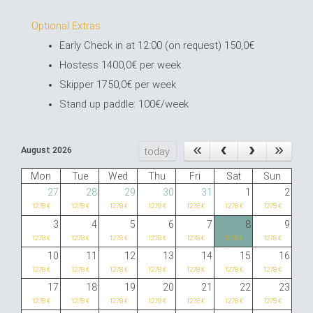
Optional Extras
Early Check in at 12:00 (on request) 150,0€
Hostess 1400,0€ per week
Skipper 1750,0€ per week
Stand up paddle: 100€/week
August 2026
today
Mon
Tue
Wed
Thu
Fri
Sat
Sun
27
28
29
30
31
1
2
1278 €
1278 €
1278 €
1278 €
1278 €
1278 €
1278 €
3
4
5
6
7
8
9
1278 €
1278 €
1278 €
1278 €
1278 €
1278 €
1278 €
10
11
12
13
14
15
16
1278 €
1278 €
1278 €
1278 €
1278 €
1278 €
1278 €
17
18
19
20
21
22
23
1278 €
1278 €
1278 €
1278 €
1278 €
1278 €
1278 €