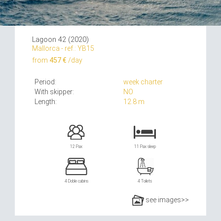
Lagoon 42 (2020)
Mallorca - ref.: YB15
from
457 €
/day
Period:
week charter
With skipper:
NO
Length:
12.8 m
12 Pax
11 Pax sleep
4 Doble cabins
4 Toilets
see images>>