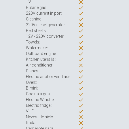
TV:
Butane gas:
220V current in port:
Cleaning:
220V diesel generator:
Bed sheets:
12V - 220V converter:
Towels:
Watermaker::
Outboard engine:
Kitchen utensils::
Air conditioner:
Dishes::
Electric anchor windlass:
Oven::
Bimini:
Cocina a gas::
Electric Winche:
Electric fridge::
VHF:
Nevera de hielo::
Radar:
Camarote para