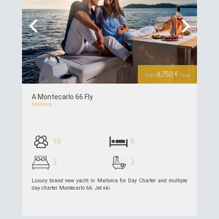
Previous
Next
4,750 €
from
/day
A Montecarlo 66 Fly
Mallorca
10
6
3
3
Luxury brand new yacht in Mallorca for Day Charter and multiple
day charter Montecarlo 66. Jet ski