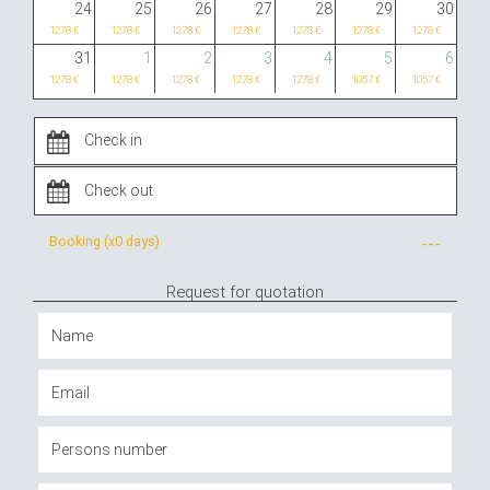
24
25
26
27
28
29
30
1278 €
1278 €
1278 €
1278 €
1278 €
1278 €
1278 €
31
1
2
3
4
5
6
1278 €
1278 €
1278 €
1278 €
1278 €
1057 €
1057 €
Booking (x
0 days
)
---
Request for quotation