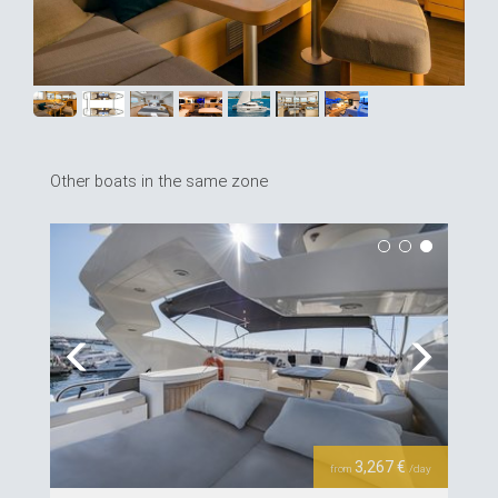
Other boats in the same zone
Previous
Next
3,267 €
from
/day