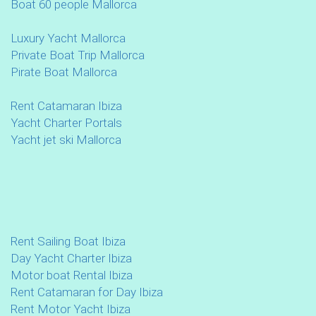
Boat 60 people Mallorca
Luxury Yacht Mallorca
Private Boat Trip Mallorca
Pirate Boat Mallorca
Rent Catamaran Ibiza
Yacht Charter Portals
Yacht jet ski Mallorca
Rent Sailing Boat Ibiza
Day Yacht Charter Ibiza
Motor boat Rental Ibiza
Rent Catamaran for Day Ibiza
Rent Motor Yacht Ibiza