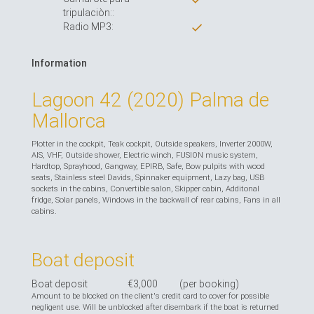
tripulaciòn::
Radio MP3:
Information
Lagoon 42 (2020) Palma de
Mallorca
Plotter in the cockpit, Teak cockpit, Outside speakers, Inverter 2000W,
AIS, VHF, Outside shower, Electric winch, FUSION music system,
Hardtop, Sprayhood, Gangway, EPIRB, Safe, Bow pulpits with wood
seats, Stainless steel Davids, Spinnaker equipment, Lazy bag, USB
sockets in the cabins, Convertible salon, Skipper cabin, Additonal
fridge, Solar panels, Windows in the backwall of rear cabins, Fans in all
cabins.
Boat deposit
Boat deposit
€3,000
(per booking)
Amount to be blocked on the client's credit card to cover for possible
negligent use. Will be unblocked after disembark if the boat is returned