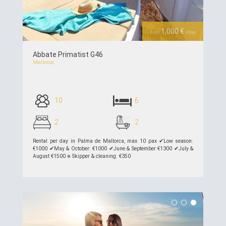
1,000 €
from
/day
Abbate Primatist G46
Mallorca
10
6
2
2
Rental per day in Palma de Mallorca, max 10 pax ✔︎Low season:
€1000 ✔︎May & October: €1000 ✔︎June & September €1300 ✔︎July &
August €1500 ⎈ Skipper & cleaning: €350
see details >>