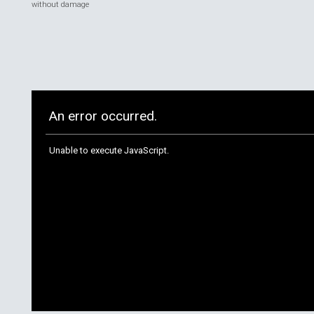
without damage