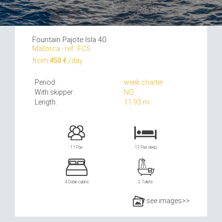
Fountain Pajote Isla 40
Mallorca - ref.: FCS
from
450 €
/day
Period:
week charter
With skipper:
NO
Length:
11.93 m
11 Pax
11 Pax sleep
4 Doble cabins
2 Toilets
see images>>