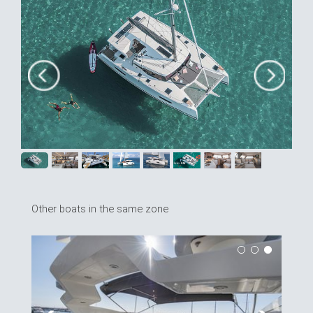
Other boats in the same zone