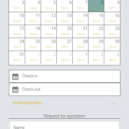
3
4
5
6
7
8
9
1207 €
1207 €
1207 €
1207 €
1207 €
1207 €
1207 €
10
11
12
13
14
15
16
1207 €
1207 €
1207 €
1207 €
1207 €
1207 €
1207 €
17
18
19
20
21
22
23
1207 €
1207 €
1207 €
1207 €
1207 €
1207 €
1207 €
24
25
26
27
28
29
30
1207 €
1207 €
1207 €
1207 €
1207 €
1207 €
1207 €
31
1
2
3
4
5
6
1207 €
1207 €
1207 €
1207 €
1207 €
992 €
992 €
Booking (x
0 days
)
---
Request for quotation