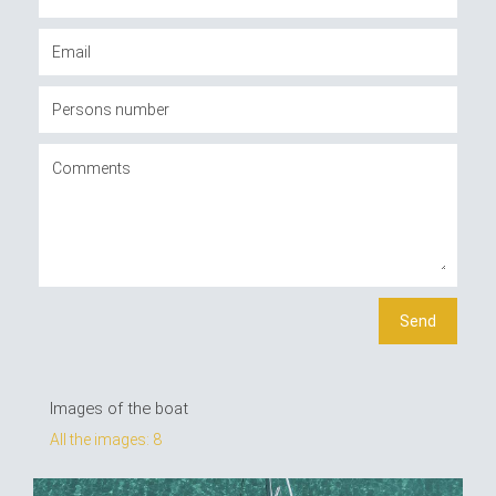
Images of the boat
All the images: 8