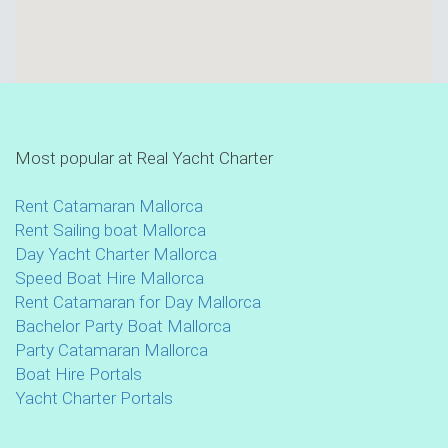
Most popular at Real Yacht Charter
Rent Catamaran Mallorca
Rent Sailing boat Mallorca
Day Yacht Charter Mallorca
Speed Boat Hire Mallorca
Rent Catamaran for Day Mallorca
Bachelor Party Boat Mallorca
Party Catamaran Mallorca
Boat Hire Portals
Yacht Charter Portals