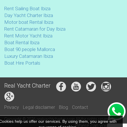
Rent Sailing Boat Ibiza
Day Yacht Charter Ibiza
Motor boat Rental Ibiza
Rent Catamaran for Day Ibiza
Rent Motor Yacht Ibiza
Boat Rental Ibiza
Boat 90 people Mallorca
Luxury Catamaran Ibiza
Boat Hire Portals
Real Yacht Charter
Privacy
Legal disclaimer
Blog
Contact
Copyright © 2026 realyachtcharter.com All the rights reserved
Cookies help us offer our services. By using them, you agree with
Where can you find us