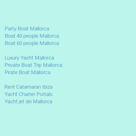
Party Boat Mallorca
Boat 40 people Mallorca
Boat 60 people Mallorca
Luxury Yacht Mallorca
Private Boat Trip Mallorca
Pirate Boat Mallorca
Rent Catamaran Ibiza
Yacht Charter Portals
Yacht jet ski Mallorca