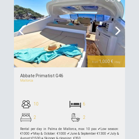
Previous
Next
1,000 €
from
/day
Abbate Primatist G46
Mallorca
10
6
2
2
Rental per day in Palma de Mallorca, max 10 pax ✔︎Low season:
€1000 ✔︎May & October: €1000 ✔︎June & September €1300 ✔︎July &
August €1500 ⎈ Skipper & cleaning: €350