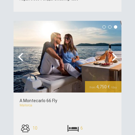
see details >>
Previous
Next
4,750 €
from
/day
A Montecarlo 66 Fly
Mallorca
10
6