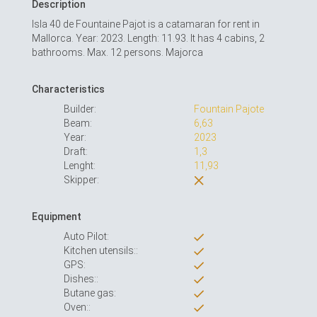
Description
Isla 40 de Fountaine Pajot is a catamaran for rent in
Mallorca. Year: 2023. Length: 11.93. It has 4 cabins, 2
bathrooms. Max. 12 persons. Majorca
Characteristics
Builder:
Fountain Pajote
Beam:
6,63
Year:
2023
Draft:
1,3
Lenght:
11,93
Skipper:
Equipment
Auto Pilot:
Kitchen utensils::
GPS:
Dishes::
Butane gas:
Oven::