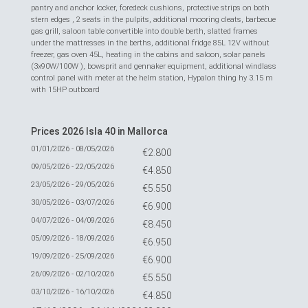
pantry and anchor locker, foredeck cushions, protective strips on both
stern edges , 2 seats in the pulpits, additional mooring cleats, barbecue
gas grill, saloon table convertible into double berth, slatted frames
under the mattresses in the berths, additional fridge 85L 12V without
freezer, gas oven 45L, heating in the cabins and saloon, solar panels
(3x90W/100W ), bowsprit and gennaker equipment, additional windlass
control panel with meter at the helm station, Hypalon thing hy 3.15 m
with 15HP outboard
Prices 2026 Isla 40 in Mallorca
01/01/2026 - 08/05/2026
€2.800
09/05/2026 - 22/05/2026
€4.850
23/05/2026 - 29/05/2026
€5.550
30/05/2026 - 03/07/2026
€6.900
04/07/2026 - 04/09/2026
€8.450
05/09/2026 - 18/09/2026
€6.950
19/09/2026 - 25/09/2026
€6.900
26/09/2026 - 02/10/2026
€5.550
03/10/2026 - 16/10/2026
€4.850