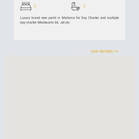
3
3
Luxury brand new yacht in Mallorca for Day Charter and multiple
day charter Montecarlo 66. Jet ski
see details >>