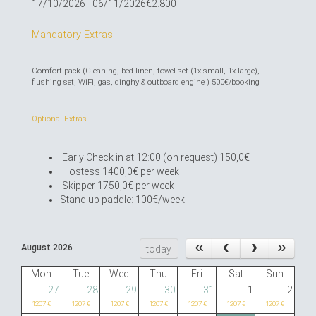
17/10/2026 - 06/11/2026
€2.800
Mandatory Extras
Comfort pack (Cleaning, bed linen, towel set (1x small, 1x large),
flushing set, WiFi, gas, dinghy & outboard engine ) 500€/booking
Optional Extras
Early Check in at 12:00 (on request) 150,0€
Hostess 1400,0€ per week
Skipper 1750,0€ per week
Stand up paddle: 100€/week
August 2026
today
Mon
Tue
Wed
Thu
Fri
Sat
Sun
27
28
29
30
31
1
2
1207 €
1207 €
1207 €
1207 €
1207 €
1207 €
1207 €