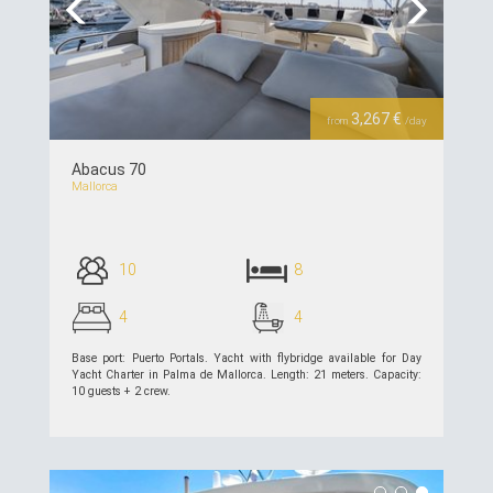
Previous
Next
3,267 €
from
/day
Abacus 70
Mallorca
10
8
4
4
Base port: Puerto Portals. Yacht with flybridge available for Day
Yacht Charter in Palma de Mallorca. Length: 21 meters. Capacity:
10 guests + 2 crew.
see details >>