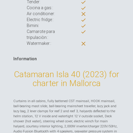
Tender:
Cocina a gas::
Air conditioner:
Electric fridge::
Bimini:
Camarote para
tripulaciòn::
Watermaker::
Information
Catamaran Isla 40 (2023) for
charter in Mallorca
Curtains in all cabins, fully battened CST mainsail, HOOK mainsail,
ball-bearing mast slide, ball-bearing mainsheet traveller, lazy jack and
lazy bag, 2 lever clamps for reef 2 and reef 3, halyards deflected to the
helm station, 12 V inside and watertight 12 V outside socket, Deck
shower (hot water), steering wheel cover, electric winch for main
halyard, courtesy interior lighting, 2,000W inverter/charger 220V/50Hz,
Audio Fusion Bluetooth with 4 speakers, seawater pressure system in