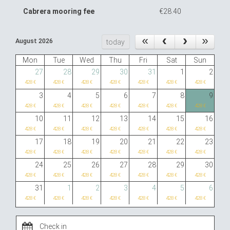
Cabrera mooring fee
€28.40
August 2026
today
Mon
Tue
Wed
Thu
Fri
Sat
Sun
27
28
29
30
31
1
2
428 €
428 €
428 €
428 €
428 €
428 €
428 €
3
4
5
6
7
8
9
428 €
428 €
428 €
428 €
428 €
428 €
428 €
10
11
12
13
14
15
16
428 €
428 €
428 €
428 €
428 €
428 €
428 €
17
18
19
20
21
22
23
428 €
428 €
428 €
428 €
428 €
428 €
428 €
24
25
26
27
28
29
30
428 €
428 €
428 €
428 €
428 €
428 €
428 €
31
1
2
3
4
5
6
428 €
428 €
428 €
428 €
428 €
428 €
428 €