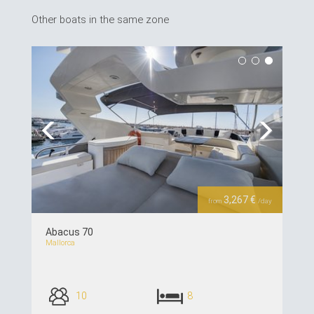
Other boats in the same zone
Previous
Next
3,267 €
from
/day
Abacus 70
Mallorca
10
8