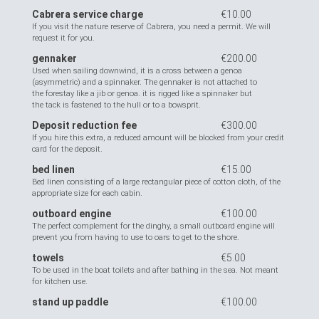
Cabrera service charge
€10.00
If you visit the nature reserve of Cabrera, you need a permit. We will
request it for you.
gennaker
€200.00
Used when sailing downwind, it is a cross between a genoa
(asymmetric) and a spinnaker. The gennaker is not attached to
the forestay like a jib or genoa. it is rigged like a spinnaker but
the tack is fastened to the hull or to a bowsprit.
Deposit reduction fee
€300.00
If you hire this extra, a reduced amount will be blocked from your credit
card for the deposit.
bed linen
€15.00
Bed linen consisting of a large rectangular piece of cotton cloth, of the
appropriate size for each cabin.
outboard engine
€100.00
The perfect complement for the dinghy, a small outboard engine will
prevent you from having to use to oars to get to the shore.
towels
€5.00
To be used in the boat toilets and after bathing in the sea. Not meant
for kitchen use.
stand up paddle
€100.00