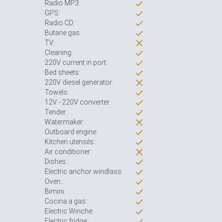
Radio MP3:
GPS:
Radio CD:
Butane gas:
TV:
Cleaning:
220V current in port:
Bed sheets:
220V diesel generator:
Towels:
12V - 220V converter:
Tender:
Watermaker::
Outboard engine:
Kitchen utensils::
Air conditioner:
Dishes::
Electric anchor windlass:
Oven::
Bimini:
Cocina a gas::
Electric Winche:
Electric fridge::