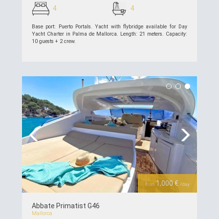
4
4
Base port: Puerto Portals. Yacht with flybridge available for Day
Yacht Charter in Palma de Mallorca. Length: 21 meters. Capacity:
10 guests + 2 crew.
see details >>
Previous
Next
1,000 €
from
/day
Abbate Primatist G46
Mallorca