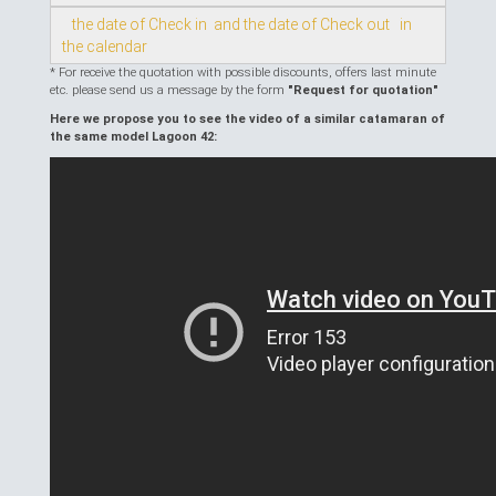
the date of Check in and the date of Check out in
the calendar
* For receive the quotation with possible discounts, offers last minute
etc. please send us a message by the form
"Request for quotation"
Here we propose you to see the video of a similar catamaran of
the same model Lagoon 42: