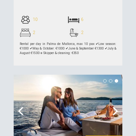
10
6
2
2
Rental per day in Palma de Mallorca, max 10 pax ✔︎Low season:
€1000 ✔︎May & October: €1000 ✔︎June & September €1300 ✔︎July &
August €1500 ⎈ Skipper & cleaning: €350
see details >>
Previous
Next