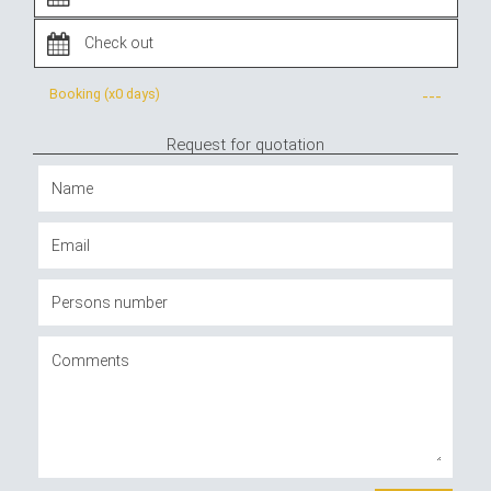
Booking (x
0 days
)
---
Request for quotation