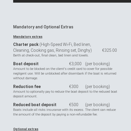
Mandatory and Optional Extras
Mandatory extras
Charter pack
(High-Speed Wi-Fi, Bed linen,
Cleaning, Cooking gas, Rinsing set, Dinghy)
€325.00
Berth at check-out, final clean, bed linen and towels.
Boat deposit
€3,000
(per booking)
Amount to be blocked on the client's credit card to cover for possible
negligent use. Will be unblocked after disembark if the boat is returned
without damage.
Reduction fee
€300
(per booking)
Amount to optionally pay to reduce the boat deposit to the reduced boat
deposit amount.
Reduced boat deposit
€500
(per booking)
Boats include all risks insurance with its excess. The client can reduce
the amount of the deposit by paying a non-refundable fee.
Optional extras