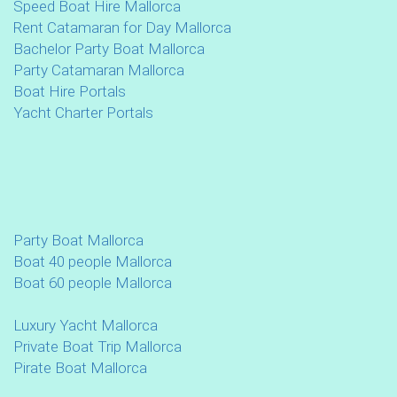
Speed Boat Hire Mallorca
Rent Catamaran for Day Mallorca
Bachelor Party Boat Mallorca
Party Catamaran Mallorca
Boat Hire Portals
Yacht Charter Portals
Party Boat Mallorca
Boat 40 people Mallorca
Boat 60 people Mallorca
Luxury Yacht Mallorca
Private Boat Trip Mallorca
Pirate Boat Mallorca