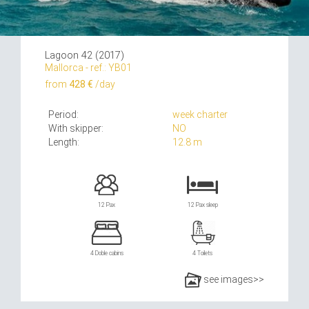
Lagoon 42 (2017)
Mallorca - ref.: YB01
from
428 €
/day
Period:
week charter
With skipper:
NO
Length:
12.8 m
12 Pax
12 Pax sleep
4 Doble cabins
4 Toilets
see images>>