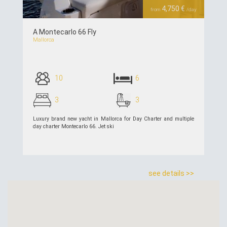
4,750 €
from
/day
A Montecarlo 66 Fly
Mallorca
10
6
3
3
Luxury brand new yacht in Mallorca for Day Charter and multiple
day charter Montecarlo 66. Jet ski
see details >>