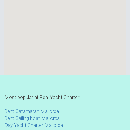
Most popular at Real Yacht Charter
Rent Catamaran Mallorca
Rent Sailing boat Mallorca
Day Yacht Charter Mallorca