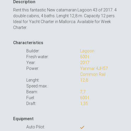
Description
Rent this fantastic New catamaran Lagoon 43 of 2017. 4
double cabins, 4 baths. Lenght 12,8 m. Capacity 12 pers.
Ideal for Yacht Charter in Mallorca. Available for Week
Charter.
Characteristics
Builder:
Lagoon
Fresh water:
600 l.
Year:
2017
Power:
Yanmar 4JH57
Common Rail
Lenght:
12,8
Speed max.:
Beam:
7,7
Fuel:
600 l.
Draft:
1,35
Equipment
Auto Pilot: