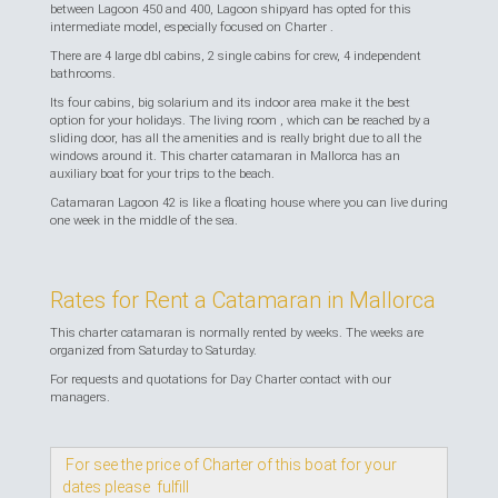
between Lagoon 450 and 400, Lagoon shipyard has opted for this
intermediate model, especially focused on Charter .
There are 4 large dbl cabins, 2 single cabins for crew, 4 independent
bathrooms.
Its four cabins, big solarium and its indoor area make it the best
option for your holidays. The living room , which can be reached by a
sliding door, has all the amenities and is really bright due to all the
windows around it. This charter catamaran in Mallorca has an
auxiliary boat for your trips to the beach.
Catamaran Lagoon 42 is like a floating house where you can live during
one week in the middle of the sea.
Rates for Rent a Catamaran in Mallorca
This charter catamaran is normally rented by weeks. The weeks are
organized from Saturday to Saturday.
For requests and quotations for Day Charter contact with our
managers.
For see the price of Charter of this boat for your
dates please fulfill