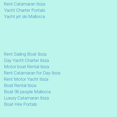
Rent Catamaran Ibiza
Yacht Charter Portals
Yacht jet ski Mallorca
Rent Sailing Boat Ibiza
Day Yacht Charter Ibiza
Motor boat Rental Ibiza
Rent Catamaran for Day Ibiza
Rent Motor Yacht Ibiza
Boat Rental Ibiza
Boat 90 people Mallorca
Luxury Catamaran Ibiza
Boat Hire Portals