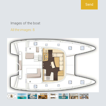
Images of the boat
All the images: 8