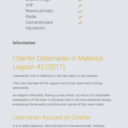
VHF:
Nevera de hielo::
Radar:
Camarote para
tripulaciòn::
Information
Charter Catamaran in Mallorca
Lagoon 42 (2017)
Catamaran hire in Mallorca in the last years is very popular.
This new member of the Lagoon family has style and a strong
personality.
An elegant silhouette, flowing curves which, by virtue of a noticeable
acceleration of the lines in the bows and in the new coachroof design,
emphasise the powerful and dynamic nature of this new model.
Catamaran focused on Charter
It is a really spacious, fast and easy to manoeuvre boat. Halfway