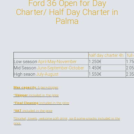
Ford 36 Open for Day
Charter/ Half Day Charter in
Palma
half day charter 4h
full
Low season
April-May-November
1.250€
1.7
Mid Season
June-September-October
1.450€
2.0
High seaon
July-August
1.550€
2.3
Max capacity:
6 pax+skipper
*
Skipper
included in the price
*
Final Cleaning
included in the price
*
VAT
included in the price
*Snorkel, towels, welcome soft drink, ice & some snacks
included in the
price.