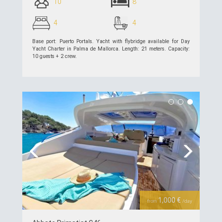
10
8
4
4
Base port: Puerto Portals. Yacht with flybridge available for Day
Yacht Charter in Palma de Mallorca. Length: 21 meters. Capacity:
10 guests + 2 crew.
see details >>
Previous
Next
1,000 €
from
/day