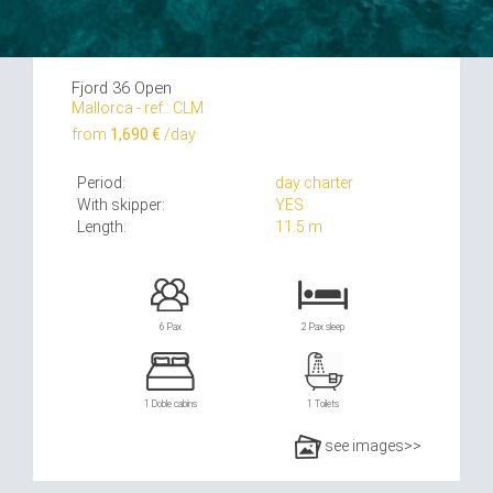
Fjord 36 Open
Mallorca - ref.: CLM
from
1,690 €
/day
Period:
day charter
With skipper:
YES
Length:
11.5 m
6 Pax
2 Pax sleep
1 Doble cabins
1 Toilets
see images>>