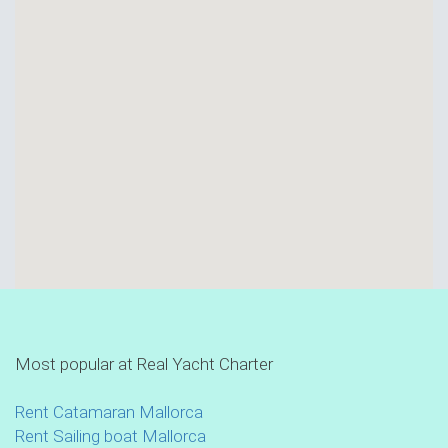
Most popular at Real Yacht Charter
Rent Catamaran Mallorca
Rent Sailing boat Mallorca