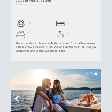
Abbate Primatist G46
Mallorca
10
6
2
2
Rental per day in Palma de Mallorca, max 10 pax ✔︎Low season:
€1000 ✔︎May & October: €1000 ✔︎June & September €1300 ✔︎July &
August €1500 ⎈ Skipper & cleaning: €350
see details >>
Previous
Next