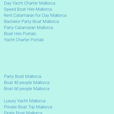
Day Yacht Charter Mallorca
Speed Boat Hire Mallorca
Rent Catamaran for Day Mallorca
Bachelor Party Boat Mallorca
Party Catamaran Mallorca
Boat Hire Portals
Yacht Charter Portals
Party Boat Mallorca
Boat 40 people Mallorca
Boat 60 people Mallorca
Luxury Yacht Mallorca
Private Boat Trip Mallorca
Pirate Boat Mallorca