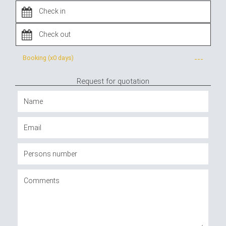
Booking (x
0 days
)
---
Request for quotation