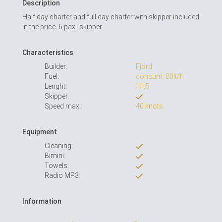
Description
Half day charter and full day charter with skipper included
in the price. 6 pax+skipper
Characteristics
Builder:
Fjord
Fuel:
consum. 80lt/h
Lenght:
11,5
Skipper:
Speed max.:
40 knots
Equipment
Cleaning:
Bimini:
Towels:
Radio MP3:
Information