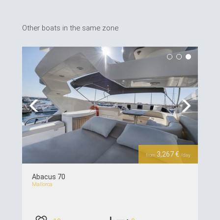
Other boats in the same zone
Previous
Next
3,267 €
from
/day
Abacus 70
Mallorca