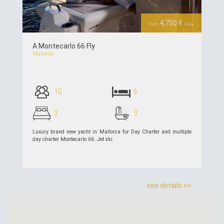
4,750 €
from
/day
A Montecarlo 66 Fly
Mallorca
10
6
3
3
Luxury brand new yacht in Mallorca for Day Charter and multiple
day charter Montecarlo 66. Jet ski
see details >>