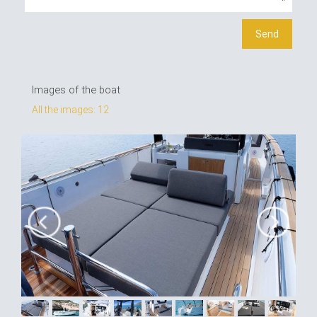
Images of the boat
All the images: 12