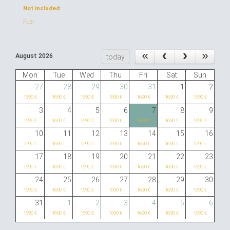
Not included
:
Fuel
August 2026
today
Mon
Tue
Wed
Thu
Fri
Sat
Sun
27
28
29
30
31
1
2
1690 €
1690 €
1690 €
1690 €
1690 €
1690 €
1690 €
3
4
5
6
7
8
9
1690 €
1690 €
1690 €
1690 €
1690 €
1690 €
1690 €
10
11
12
13
14
15
16
1690 €
1690 €
1690 €
1690 €
1690 €
1690 €
1690 €
17
18
19
20
21
22
23
1690 €
1690 €
1690 €
1690 €
1690 €
1690 €
1690 €
24
25
26
27
28
29
30
1690 €
1690 €
1690 €
1690 €
1690 €
1690 €
1690 €
31
1
2
3
4
5
6
1690 €
1690 €
1690 €
1690 €
1690 €
1690 €
1690 €