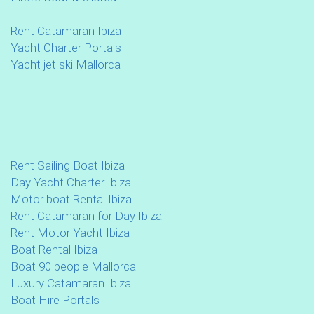
Rent Catamaran Ibiza
Yacht Charter Portals
Yacht jet ski Mallorca
Rent Sailing Boat Ibiza
Day Yacht Charter Ibiza
Motor boat Rental Ibiza
Rent Catamaran for Day Ibiza
Rent Motor Yacht Ibiza
Boat Rental Ibiza
Boat 90 people Mallorca
Luxury Catamaran Ibiza
Boat Hire Portals