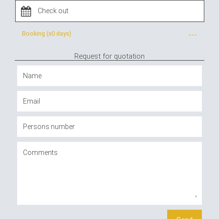
Booking (x
0 days
)
---
Request for quotation