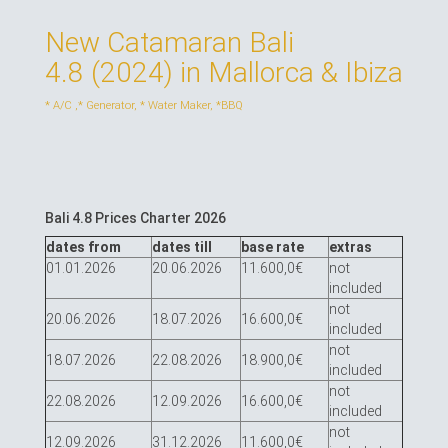
New Catamaran Bali
4.8 (2024) in Mallorca & Ibiza
* A/С ,* Generator, * Water Maker, *BBQ
Bali 4.8 Prices Charter 2026
dates from
dates till
base rate
extras
01.01.2026
20.06.2026
11.600,0€
not
included
not
20.06.2026
18.07.2026
16.600,0€
included
not
18.07.2026
22.08.2026
18.900,0€
included
not
22.08.2026
12.09.2026
16.600,0€
included
not
12.09.2026
31.12.2026
11.600,0€