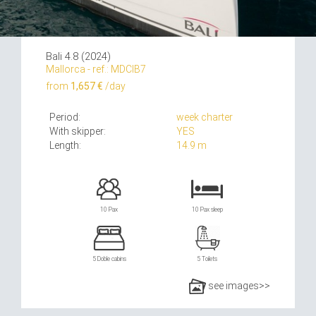
Bali 4.8 (2024)
Mallorca - ref.: MDCIB7
from
1,657 €
/day
Period:
week charter
With skipper:
YES
Length:
14.9 m
10 Pax
10 Pax sleep
5 Doble cabins
5 Toilets
see images>>