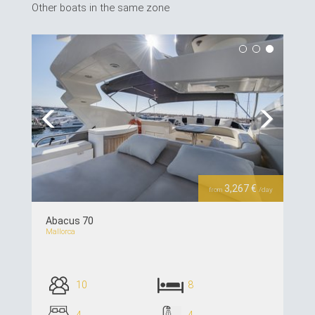
Other boats in the same zone
Previous
Next
3,267 €
from
/day
Abacus 70
Mallorca
10
8
4
4