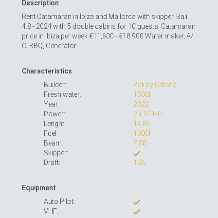
Description
Rent Catamaran in Ibiza and Mallorca with skipper. Bali
4.8 - 2024 with 5 double cabins for 10 guests. Catamaran
price in Ibiza per week €11,600 - €18,900 Water maker, A/
С, BBQ, Generator.
Characteristics
Builder:
Bali by Catana
Fresh water:
1000l
Year:
2022
Power:
2 x 57 HP
Lenght:
14,86
Fuel:
1000l
Beam:
7,88
Skipper:
Draft:
1,35
Equipment
Auto Pilot:
VHF: