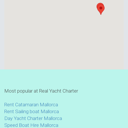
Most popular at Real Yacht Charter
Rent Catamaran Mallorca
Rent Sailing boat Mallorca
Day Yacht Charter Mallorca
Speed Boat Hire Mallorca