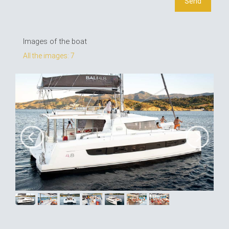
Images of the boat
All the images: 7