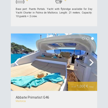
Base port: Puerto Portals. Yacht with flybridge available for Day
Yacht Charter in Palma de Mallorca. Length: 21 meters. Capacity:
10 guests + 2 crew.
see details >>
Previous
Next
1,000 €
from
/day
Abbate Primatist G46
Mallorca