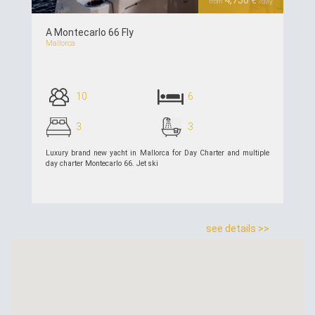
4,750 €
from
/day
A Montecarlo 66 Fly
Mallorca
10
6
3
3
Luxury brand new yacht in Mallorca for Day Charter and multiple
day charter Montecarlo 66. Jet ski
see details >>