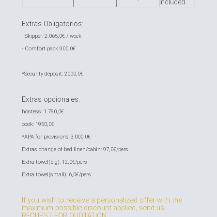
included
Extras Obligatorios:
- Skipper: 2.065,0€ / week
- Comfort pack 900,0€
*Security deposit: 2000,0€
Extras opcionales:
hostess: 1.780,0€
cook: 1950,0€
*APA for provisions 3.000,0€
Extras change of bed linen/cabin: 97,0€/pers
Extra towel(big): 12,0€/pers
Extra towel(small): 6,0€/pers
If you wish to receive a personalized offer with the
maximum possible discount applied, send us
REQUEST FOR QUOTATION