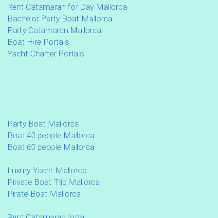
Rent Catamaran for Day Mallorca
Bachelor Party Boat Mallorca
Party Catamaran Mallorca
Boat Hire Portals
Yacht Charter Portals
Party Boat Mallorca
Boat 40 people Mallorca
Boat 60 people Mallorca
Luxury Yacht Mallorca
Private Boat Trip Mallorca
Pirate Boat Mallorca
Rent Catamaran Ibiza