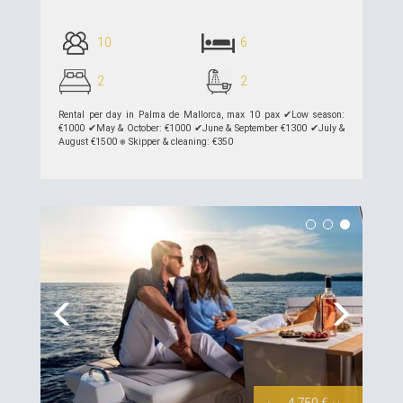
10
6
2
2
Rental per day in Palma de Mallorca, max 10 pax ✔︎Low season:
€1000 ✔︎May & October: €1000 ✔︎June & September €1300 ✔︎July &
August €1500 ⎈ Skipper & cleaning: €350
see details >>
Previous
Next