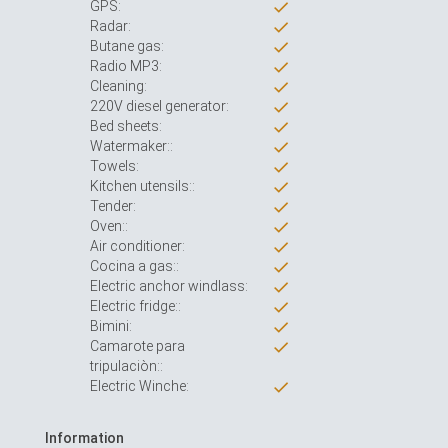
GPS:
Radar:
Butane gas:
Radio MP3:
Cleaning:
220V diesel generator:
Bed sheets:
Watermaker::
Towels:
Kitchen utensils::
Tender:
Oven::
Air conditioner:
Cocina a gas::
Electric anchor windlass:
Electric fridge::
Bimini:
Camarote para
tripulaciòn::
Electric Winche:
Information