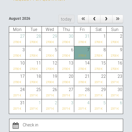
August 2026
today
Mon
Tue
Wed
Thu
Fri
Sat
Sun
27
28
29
30
31
1
2
2700 €
2700 €
2700 €
2700 €
2700 €
2700 €
2700 €
3
4
5
6
7
8
9
2700 €
2700 €
2700 €
2700 €
2700 €
2700 €
2700 €
10
11
12
13
14
15
16
2700 €
2700 €
2700 €
2700 €
2700 €
2700 €
2700 €
17
18
19
20
21
22
23
2700 €
2700 €
2700 €
2700 €
2700 €
2371 €
2371 €
24
25
26
27
28
29
30
2371 €
2371 €
2371 €
2371 €
2371 €
2371 €
2371 €
31
1
2
3
4
5
6
2371 €
2371 €
2371 €
2371 €
2371 €
2371 €
2371 €