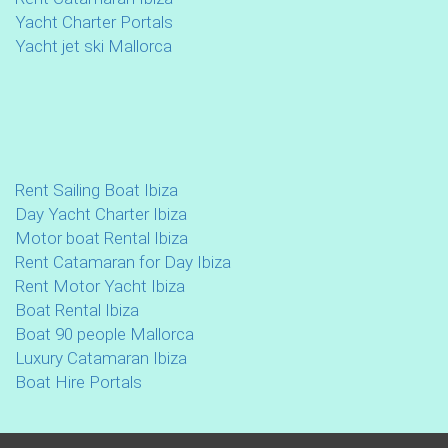
Yacht Charter Portals
Yacht jet ski Mallorca
Rent Sailing Boat Ibiza
Day Yacht Charter Ibiza
Motor boat Rental Ibiza
Rent Catamaran for Day Ibiza
Rent Motor Yacht Ibiza
Boat Rental Ibiza
Boat 90 people Mallorca
Luxury Catamaran Ibiza
Boat Hire Portals